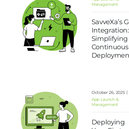
Management
SavveXa’s G
Integration:
Simplifying
Continuous
Deploymen
|
October 26, 2025
App Launch &
Management
Deploying