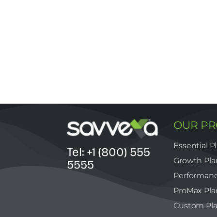
OUR P
Essential P
Tel: +1 (800) 555
Growth Pla
5555
Performanc
ProMax Pla
Custom Pl