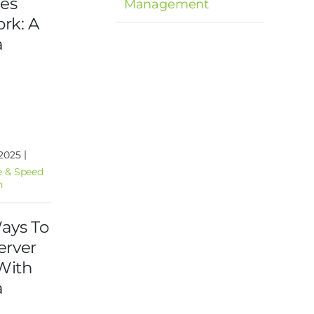
ies
Management
rk: A
a
|
 2025
 & Speed
n
ays To
erver
With
a