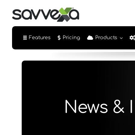
Skip
to
content
Features
Pricing
Products
News & I