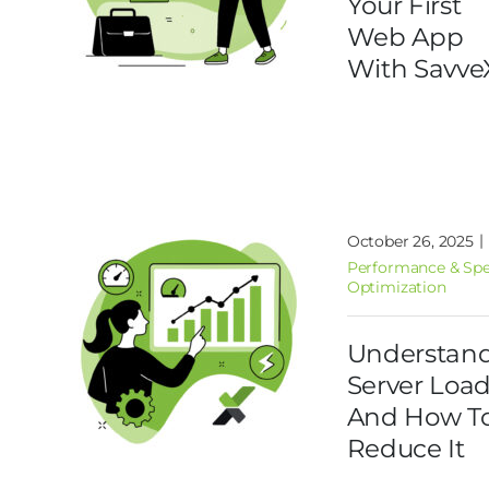
Your First
Web App
With Savve
|
October 26, 2025
Performance & Sp
Optimization
Understan
Server Loa
And How T
Reduce It