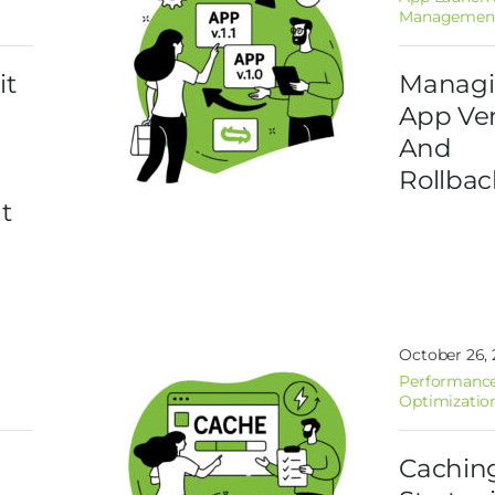
Managemen
it
Manag
App Ver
And
Rollbac
t
October 26,
Performance
Optimizatio
Cachin