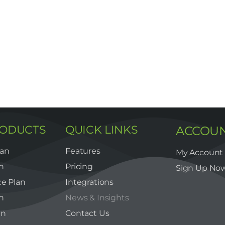
RODUCTS
QUICK LINKS
ACCOU
lan
Features
My Account
n
Pricing
Sign Up No
e Plan
Integrations
n
News & Insights
an
Contact Us