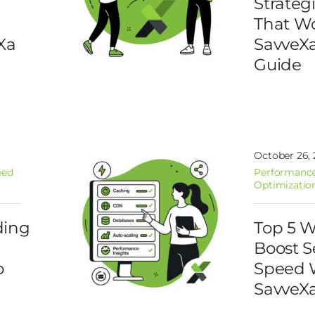
Strateg
That Wo
Xa
SavveX
Guide
October 26,
eed
Performance
Optimizatio
ding
Top 5 W
d
Boost S
o
Speed 
SavveX