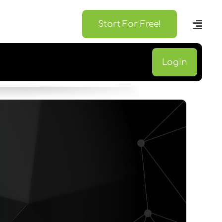
Start For Free!
Login