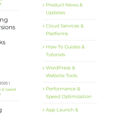
t
Product News &
Updates
ing
Cloud Services &
sions
Platforms
ks
How-To Guides &
Tutorials
WordPress &
Website Tools
|
 2025
Performance &
 & Speed
n
Speed Optimization
g
App Launch &