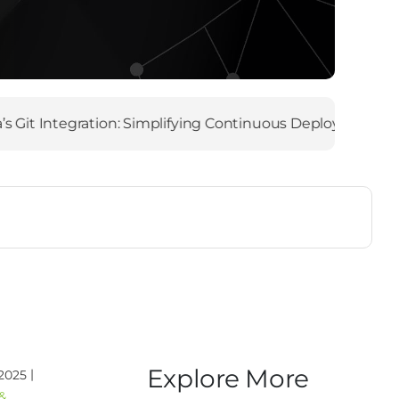
Integration: Simplifying Continuous Deployment
|
Ma
Explore More
|
 2025
&