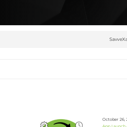
SavveXa’s Git 
October 26,
App Launch 