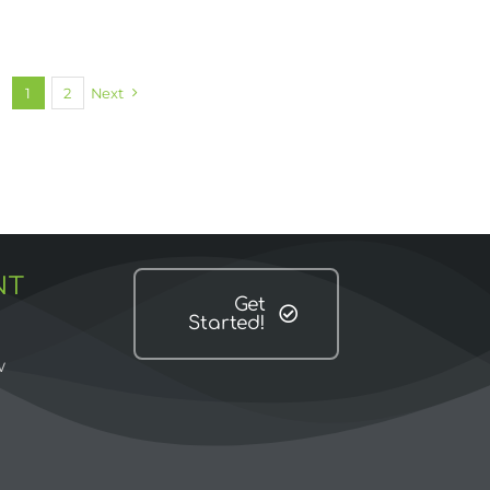
1
2
Next
NT
Get
Started!
w