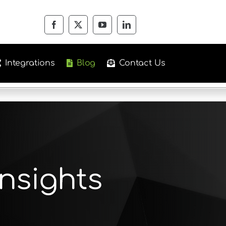
Integrations
Blog
Contact Us
nsights