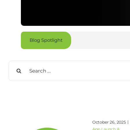
Blog Spotlight
Search
for:
|
October 26, 2025
App Launch &