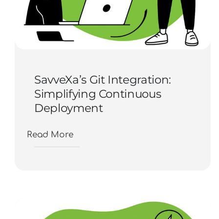
SavveXa’s Git Integration:
Simplifying Continuous
Deployment
Read More