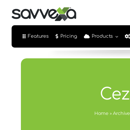
Skip
to
content
Features
Pricing
Products
Cez
Home
»
Archive