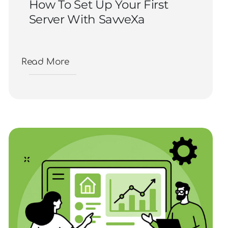
How To Set Up Your First
Server With SavveXa
Read More