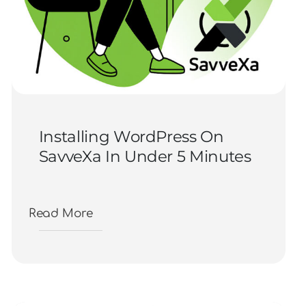
Installing WordPress On
SavveXa In Under 5 Minutes
Read More