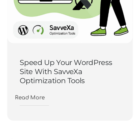
Speed Up Your WordPress
Site With SavveXa
Optimization Tools
Read More