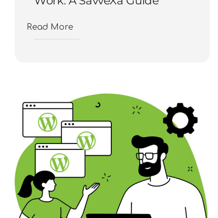
Work: A SavveXa Guide
Read More