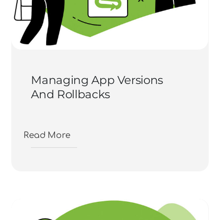
Managing App Versions
And Rollbacks
Read More