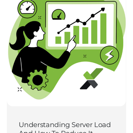
Understanding Server Load