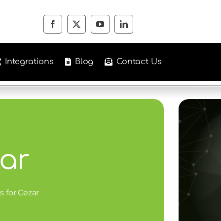
Integrations
Blog
Contact Us
ar
s for Cezar