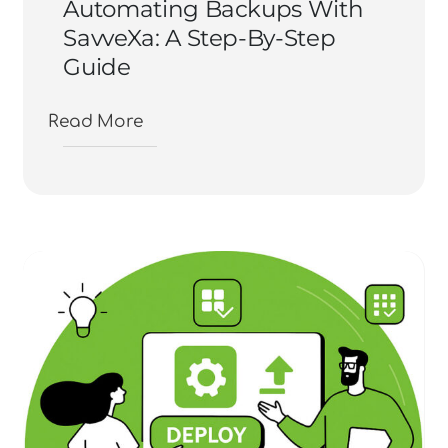
Automating Backups With
SavveXa: A Step-By-Step
Guide
Read More