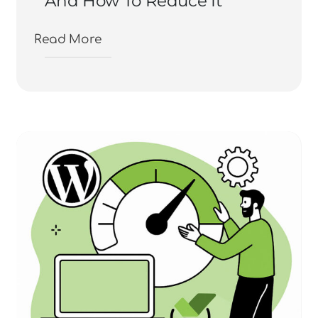
And How To Reduce It
Read More