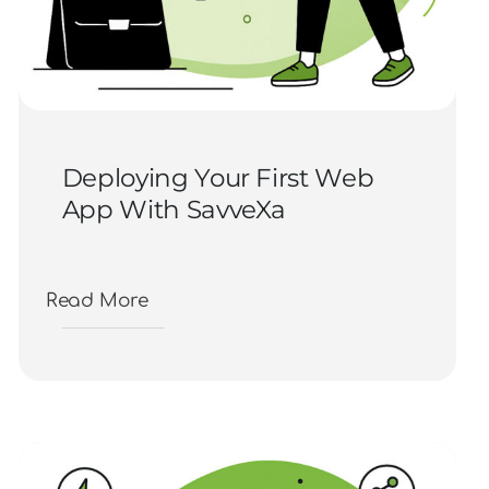
Deploying Your First Web
App With SavveXa
Read More