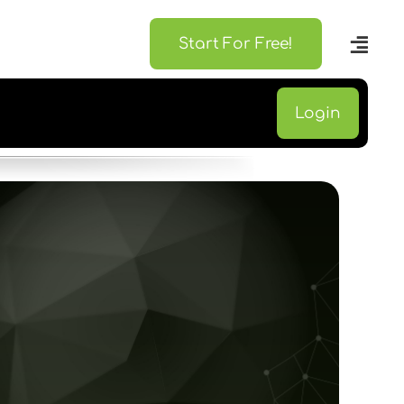
Start For Free!
Login