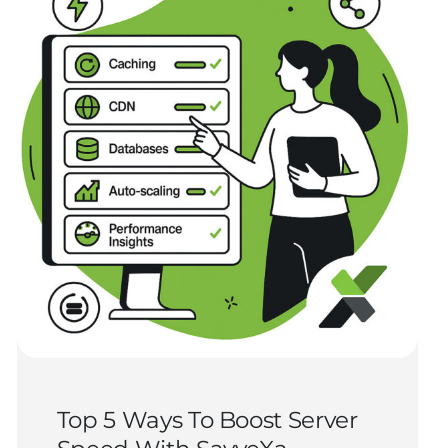
Top 5 Ways To Boost Server