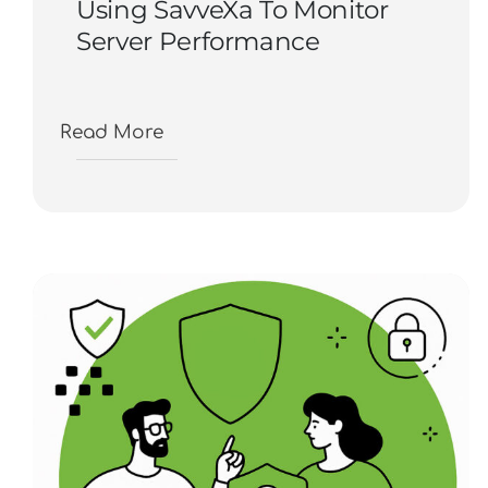
Using SavveXa To Monitor
Server Performance
Read More