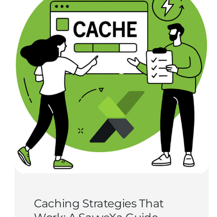
Caching Strategies That