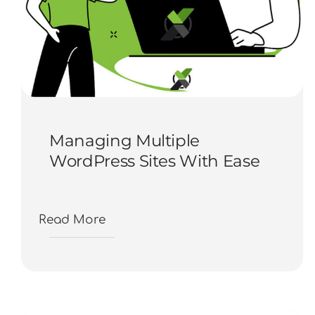
Managing Multiple
WordPress Sites With Ease
Read More