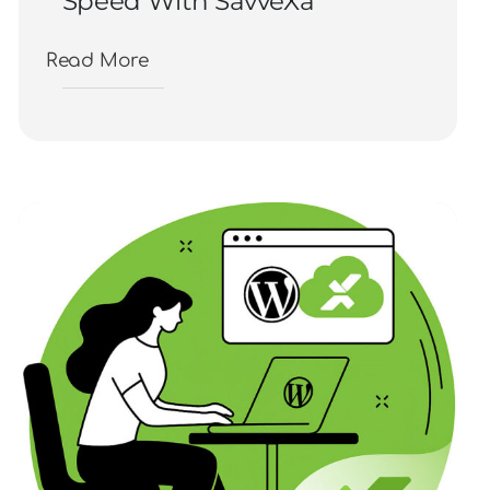
Speed With SavveXa
Read More