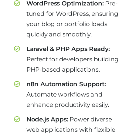
WordPress Optimization:
Pre-
tuned for WordPress, ensuring
your blog or portfolio loads
quickly and smoothly.
Laravel & PHP Apps Ready:
Perfect for developers building
PHP-based applications.
n8n Automation Support:
Automate workflows and
enhance productivity easily.
Node.js Apps:
Power diverse
web applications with flexible