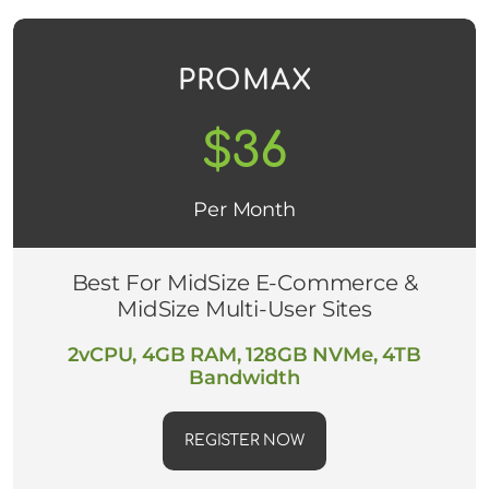
PROMAX
$36
Per Month
Best For MidSize E-Commerce &
MidSize Multi-User Sites
2vCPU, 4GB RAM, 128GB NVMe, 4TB
Bandwidth
REGISTER NOW