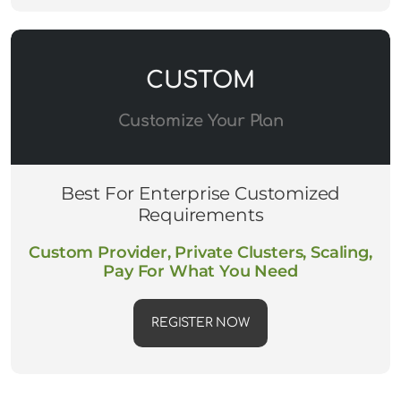
CUSTOM
Customize Your Plan
Best For Enterprise Customized
Requirements
Custom Provider, Private Clusters, Scaling,
Pay For What You Need
REGISTER NOW