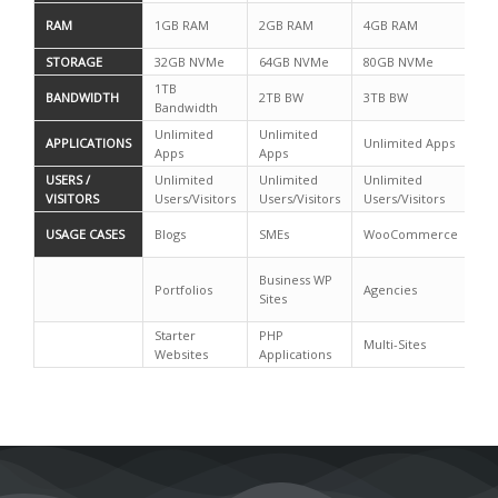
RAM
1GB RAM
2GB RAM
4GB RAM
4G
STORAGE
32GB NVMe
64GB NVMe
80GB NVMe
12
1TB
BANDWIDTH
2TB BW
3TB BW
4T
Bandwidth
Unlimited
Unlimited
Un
APPLICATIONS
Unlimited Apps
Apps
Apps
Ap
USERS /
Unlimited
Unlimited
Unlimited
Un
VISITORS
Users/Visitors
Users/Visitors
Users/Visitors
Us
Mi
USAGE CASES
Blogs
SMEs
WooCommerce
C
Mi
Business WP
Portfolios
Agencies
Mu
Sites
Sit
Starter
PHP
Multi-Sites
Websites
Applications