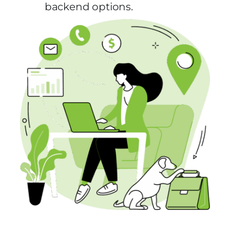
backend options.