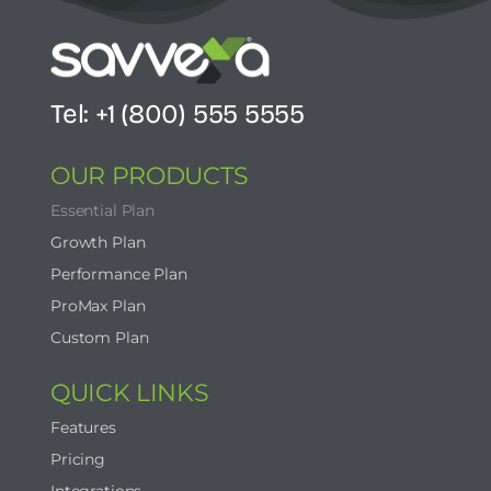
Tel: +1 (800) 555 5555
OUR PRODUCTS
Essential Plan
Growth Plan
Performance Plan
ProMax Plan
Custom Plan
QUICK LINKS
Features
Pricing