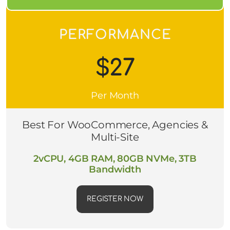
PERFORMANCE
$27
Per Month
Best For WooCommerce, Agencies &
Multi-Site
2vCPU, 4GB RAM, 80GB NVMe, 3TB
Bandwidth
REGISTER NOW