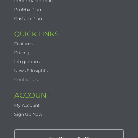
Performance Plan
ProMax Plan
Custom Plan
QUICK LINKS
Features
Pricing
Integrations
News & Insights
Contact Us
ACCOUNT
My Account
Sign Up Now