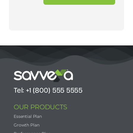
Tel: +1 (800) 555 5555
OUR PRODUCTS
Essential Plan
Growth Plan