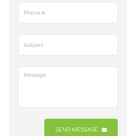
SEND MESSAGE