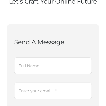
Let’s Craft Your Online Future
Contact Us
Start Now
Send A Message