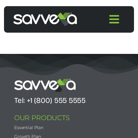
Skip
to
Togg
content
Navi
Home
Features
Pricing
Products
Tel: +1 (800) 555 5555
OUR PRODUCTS
Integrations
Essential Plan
Growth Plan
Blog