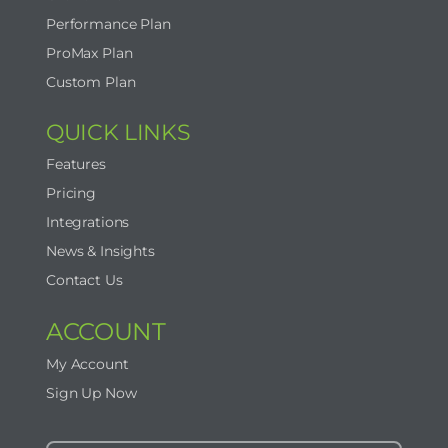
Performance Plan
ProMax Plan
Contact Us
Custom Plan
Start Now
QUICK LINKS
Features
Pricing
Integrations
News & Insights
Contact Us
ACCOUNT
My Account
Sign Up Now