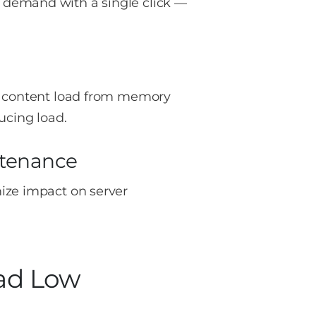
 demand with a single click —
ic content load from memory
ucing load.
tenance
ize impact on server
oad Low