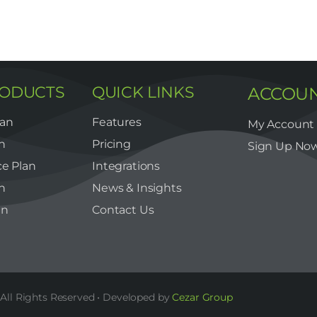
RODUCTS
QUICK LINKS
ACCOU
lan
Features
My Account
n
Pricing
Sign Up No
e Plan
Integrations
n
News & Insights
an
Contact Us
All Rights Reserved • Developed by
Cezar Group