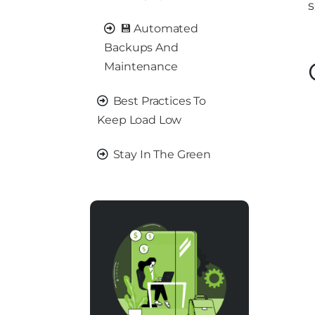
s
💾 Automated
Backups And
Maintenance
Best Practices To
Keep Load Low
Stay In The Green