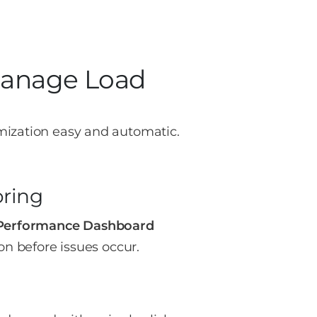
Manage Load
mization easy and automatic.
oring
Performance Dashboard
on before issues occur.