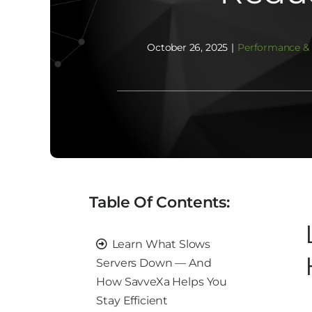
October 26, 2025
|
Performance & 
Table Of Contents:
Learn What Slows
Servers Down — And
How SavveXa Helps You
Stay Efficient