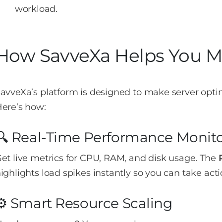
workload.
How SavveXa Helps You 
avveXa’s platform is designed to make server opti
ere’s how:
🔍 Real-Time Performance Monit
et live metrics for CPU, RAM, and disk usage. The
ighlights load spikes instantly so you can take acti
⚙️ Smart Resource Scaling