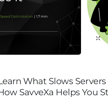
Speed Optimization
|
1.7 min
Learn What Slows Server
How SavveXa Helps You Sta