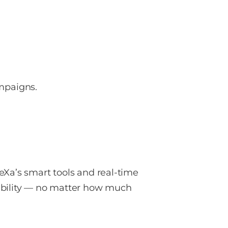
ampaigns.
eXa’s smart tools and real-time
tability — no matter how much