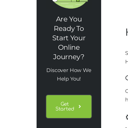
Are You
Ready To
Start Your
Online
S
Journey?
H
Discover How We
Help You!
G
h
Get
Started