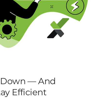
s Down — And
y Efficient