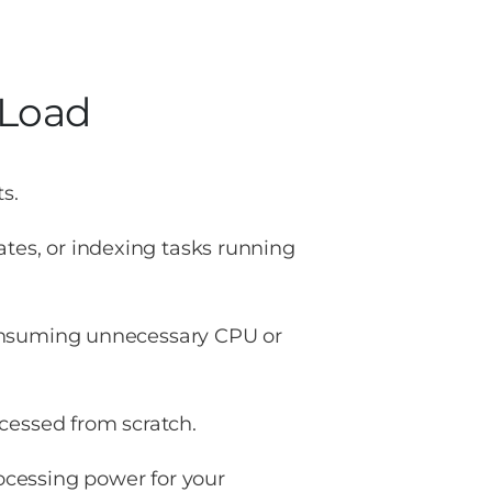
Load
s.
es, or indexing tasks running
nsuming unnecessary CPU or
cessed from scratch.
cessing power for your