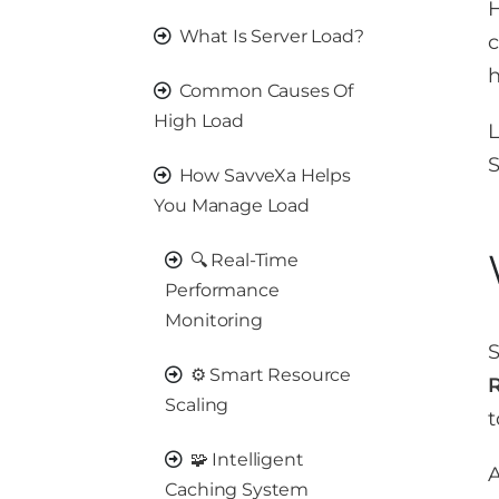
H
What Is Server Load?
h
Common Causes Of
High Load
L
S
How SavveXa Helps
You Manage Load
🔍 Real-Time
Performance
Monitoring
S
⚙️ Smart Resource
Scaling
t
🧩 Intelligent
A
Caching System