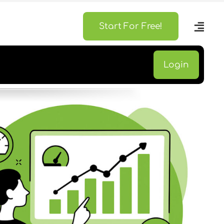
Start For Free!
Login