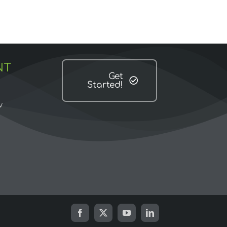
NT
Get
Started!
w