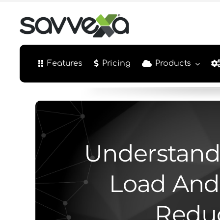
Skip
to
content
Features
Pricing
Products
Understand
Load And
Reduc