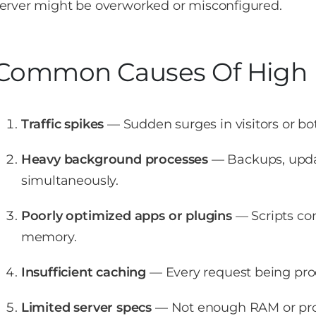
erver might be overworked or misconfigured.
Common Causes Of High 
Traffic spikes
— Sudden surges in visitors or bot
Heavy background processes
— Backups, updat
simultaneously.
Poorly optimized apps or plugins
— Scripts co
memory.
Insufficient caching
— Every request being pro
Limited server specs
— Not enough RAM or pro