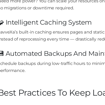
eed more power? You can scale your resources on
o migrations or downtime required.
🧩 Intelligent Caching System
avveXa’s built-in caching ensures pages and stat
nstead of reprocessing every time — drastically red
💾 Automated Backups And Main
chedule backups during low-traffic hours to minim
erformance.
Best Practices To Keep L