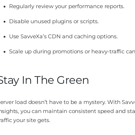
Regularly review your performance reports.
Disable unused plugins or scripts.
Use SavveXa’s CDN and caching options.
Scale up during promotions or heavy-traffic c
Stay In The Green
erver load doesn’t have to be a mystery. With Savv
nsights, you can maintain consistent speed and s
raffic your site gets.