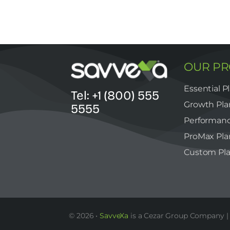
OUR P
Essential P
Tel: +1 (800) 555
Growth Pla
5555
Performanc
ProMax Pla
Custom Pl
© 2026 •
SavveXa
is a Cezar Group Company | 