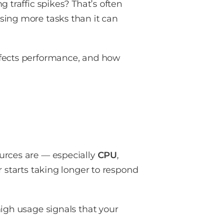
 traffic spikes? That’s often
sing more tasks than it can
ffects performance, and how
urces are — especially
CPU
,
r starts taking longer to respond
high usage signals that your