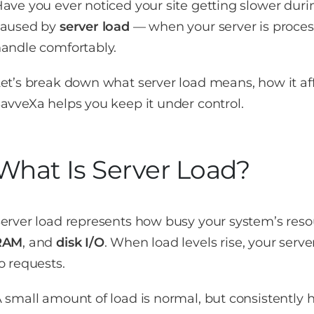
ave you ever noticed your site getting slower during
caused by
server load
— when your server is proces
andle comfortably.
et’s break down what server load means, how it a
avveXa helps you keep it under control.
What Is Server Load?
erver load represents how busy your system’s reso
RAM
, and
disk I/O
. When load levels rise, your serve
o requests.
 small amount of load is normal, but consistently 