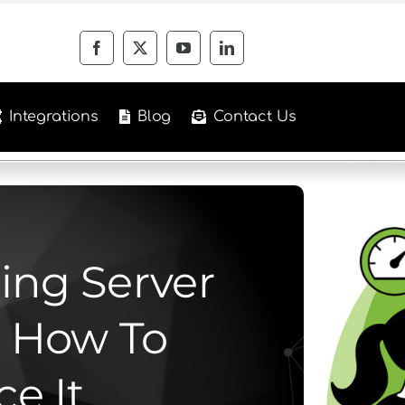
Integrations
Blog
Contact Us
ing Server
 How To
e It