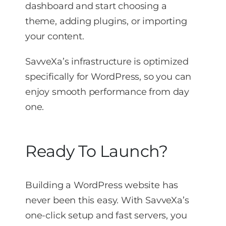
dashboard and start choosing a
theme, adding plugins, or importing
your content.
SavveXa’s infrastructure is optimized
specifically for WordPress, so you can
enjoy smooth performance from day
one.
Ready To Launch?
Building a WordPress website has
never been this easy. With SavveXa’s
one-click setup and fast servers, you