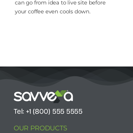
can go from idea to live site before
your coffee even cools down.
Tel: +1 (800) 555 5555
OUR PRODUCTS