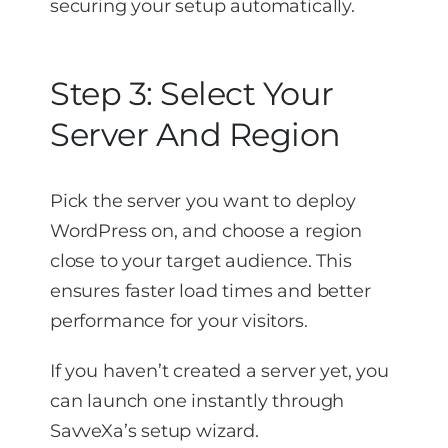
securing your setup automatically.
Step 3: Select Your
Server And Region
Pick the server you want to deploy
WordPress on, and choose a region
close to your target audience. This
ensures faster load times and better
performance for your visitors.
If you haven’t created a server yet, you
can launch one instantly through
SavveXa’s setup wizard.