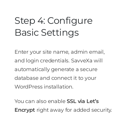
Step 4: Configure
Basic Settings
Enter your site name, admin email,
and login credentials. SavveXa will
automatically generate a secure
database and connect it to your
WordPress installation.
You can also enable
SSL via Let’s
Encrypt
right away for added security.