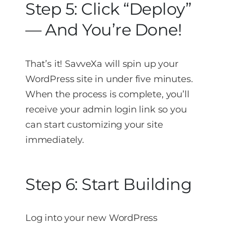
Step 5: Click “Deploy”
— And You’re Done!
That’s it! SavveXa will spin up your
WordPress site in under five minutes.
When the process is complete, you’ll
receive your admin login link so you
can start customizing your site
immediately.
Step 6: Start Building
Log into your new WordPress