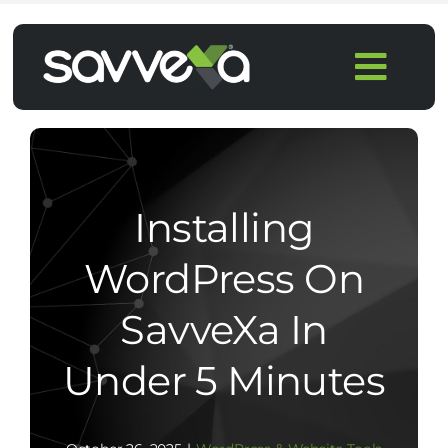
Skip
to
Togg
content
Navi
Home
Features
Installing
Pricing
WordPress On
SavveXa In
Products
Under 5 Minutes
Integrations
Blog