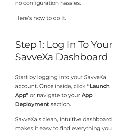
no configuration hassles.
Here’s how to do it.
Step 1: Log In To Your
SavveXa Dashboard
Start by logging into your SavveXa
account. Once inside, click
“Launch
App”
or navigate to your
App
Deployment
section.
SavveXa’s clean, intuitive dashboard
makes it easy to find everything you