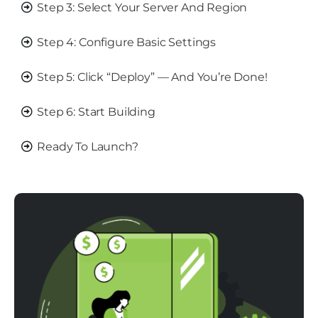
Step 3: Select Your Server And Region
Step 4: Configure Basic Settings
Step 5: Click “Deploy” — And You’re Done!
Step 6: Start Building
Ready To Launch?