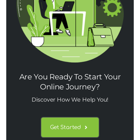
Are You Ready To Start Your
Online Journey?
Discover How We Help You!
Get Started