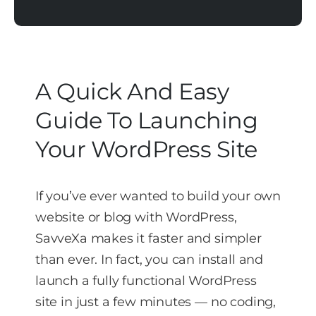
A Quick And Easy
Guide To Launching
Your WordPress Site
If you’ve ever wanted to build your own
website or blog with WordPress,
SavveXa makes it faster and simpler
than ever. In fact, you can install and
launch a fully functional WordPress
site in just a few minutes — no coding,