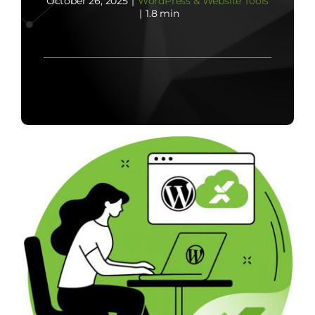
October 26, 2025
|
WordPress & Website Tools
|
1.8 min
Contact Us
Start Now