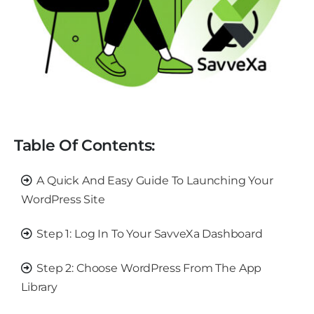
Table Of Contents:
A Quick And Easy Guide To Launching Your
WordPress Site
Step 1: Log In To Your SavveXa Dashboard
Step 2: Choose WordPress From The App
Library