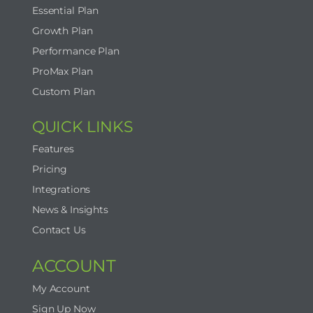
Essential Plan
Growth Plan
Performance Plan
ProMax Plan
Custom Plan
QUICK LINKS
Features
Pricing
Integrations
News & Insights
Contact Us
ACCOUNT
My Account
Sign Up Now