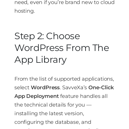
need, even if you’re brand new to cloud
hosting.
Step 2: Choose
WordPress From The
App Library
From the list of supported applications,
select
WordPress
. SavveXa’s
One-Click
App Deployment
feature handles all
the technical details for you —
installing the latest version,
configuring the database, and