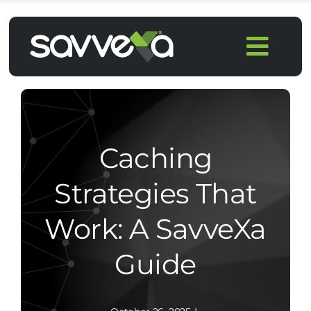
Skip
to
Togg
content
Navi
Home
Features
Caching
Pricing
Strategies That
Work: A SavveXa
Products
Guide
Integrations
Blog