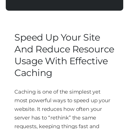
Speed Up Your Site
And Reduce Resource
Usage With Effective
Caching
Caching is one of the simplest yet
most powerful ways to speed up your
website. It reduces how often your
server has to “rethink” the same
requests, keeping things fast and