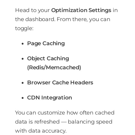
Head to your
Optimization Settings
in
the dashboard. From there, you can
toggle:
Page Caching
Object Caching
(Redis/Memcached)
Browser Cache Headers
CDN Integration
You can customize how often cached
data is refreshed — balancing speed
with data accuracy.