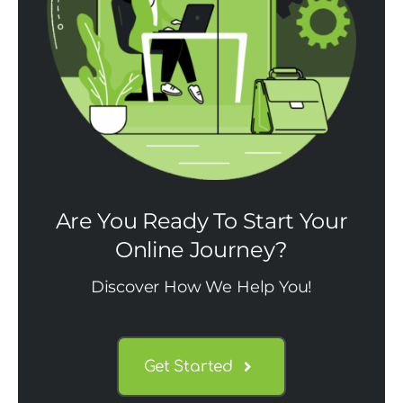
Are You Ready To Start Your
Online Journey?
Discover How We Help You!
Get Started