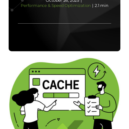
October 26, 2025
|
Performance & Speed Optimization
|
2.1 min
Contact Us
Start Now