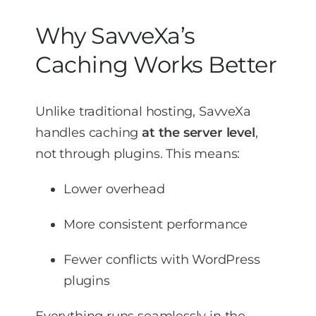
Why SavveXa’s
Caching Works Better
Unlike traditional hosting, SavveXa
handles caching
at the server level
,
not through plugins. This means:
Lower overhead
More consistent performance
Fewer conflicts with WordPress
plugins