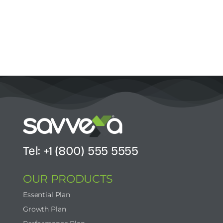
Tel: +1 (800) 555 5555
OUR PRODUCTS
Essential Plan
Growth Plan