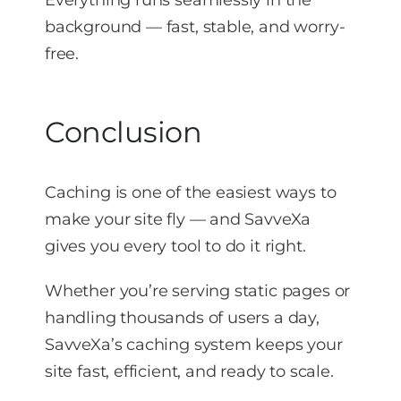
Everything runs seamlessly in the
background — fast, stable, and worry-
free.
Conclusion
Caching is one of the easiest ways to
make your site fly — and SavveXa
gives you every tool to do it right.
Whether you’re serving static pages or
handling thousands of users a day,
SavveXa’s caching system keeps your
site fast, efficient, and ready to scale.