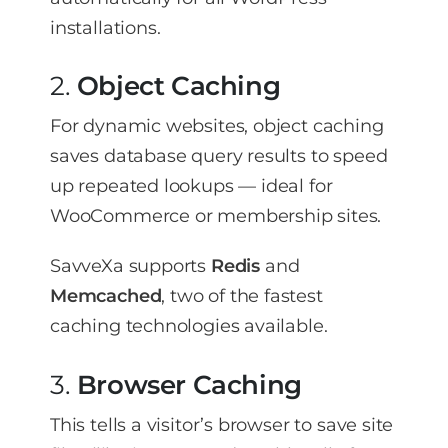
installations.
2.
Object Caching
For dynamic websites, object caching
saves database query results to speed
up repeated lookups — ideal for
WooCommerce or membership sites.
SavveXa supports
Redis
and
Memcached
, two of the fastest
caching technologies available.
3.
Browser Caching
This tells a visitor’s browser to save site