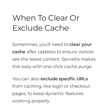
When To Clear Or
Exclude Cache
Sometimes, you’ll need to
clear your
cache
after updates to ensure visitors
see the latest content. SavveXa makes
this easy with one-click cache purge.
You can also
exclude specific URLs
from caching, like login or checkout
pages, to keep dynamic features
working properly.