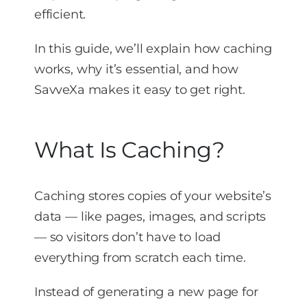
efficient.
In this guide, we’ll explain how caching
works, why it’s essential, and how
SavveXa makes it easy to get right.
What Is Caching?
Caching stores copies of your website’s
data — like pages, images, and scripts
— so visitors don’t have to load
everything from scratch each time.
Instead of generating a new page for