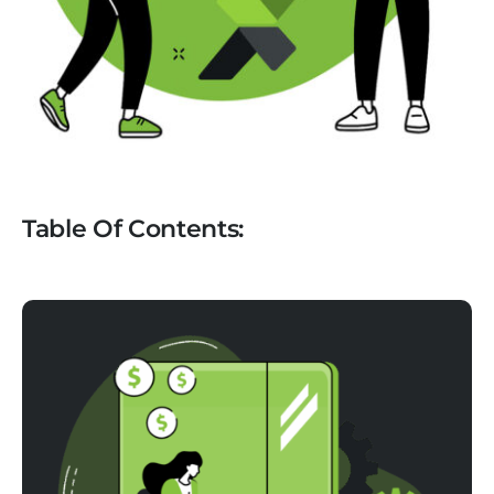
Table Of Contents: