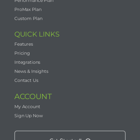
Performance Plan
ProMax Plan
Custom Plan
QUICK LINKS
Features
Pricing
Integrations
News & Insights
Contact Us
ACCOUNT
My Account
Sign Up Now