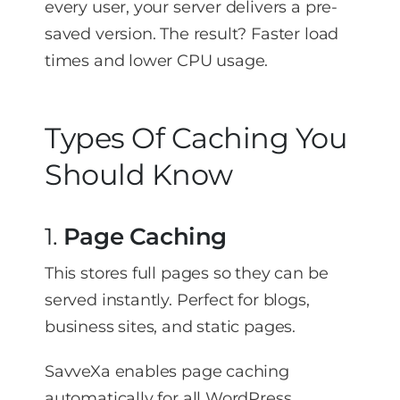
every user, your server delivers a pre-
saved version. The result? Faster load
times and lower CPU usage.
Types Of Caching You
Should Know
1.
Page Caching
This stores full pages so they can be
served instantly. Perfect for blogs,
business sites, and static pages.
SavveXa enables page caching
automatically for all WordPress