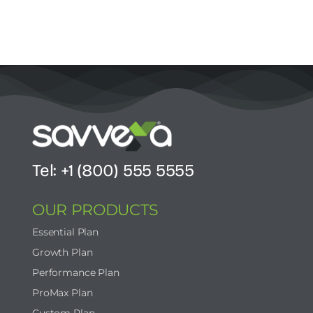
Tel: +1 (800) 555 5555
OUR PRODUCTS
Essential Plan
Growth Plan
Performance Plan
ProMax Plan