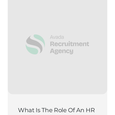
Contact Us
Start Now
What Is The Role Of An HR