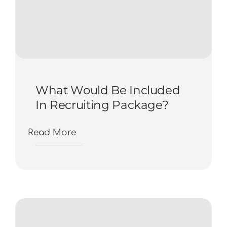
What Would Be Included
In Recruiting Package?
Read More