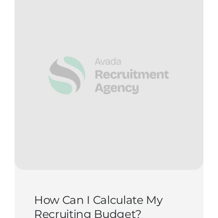
How Can I Calculate My
Recruiting Budget?