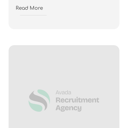
Read More