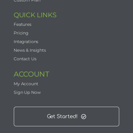
Custom Plan
QUICK LINKS
Features
Pricing
Integrations
News & Insights
Contact Us
ACCOUNT
My Account
Sign Up Now
Get Started!