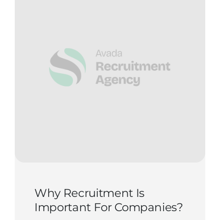
Why Recruitment Is
Important For Companies?