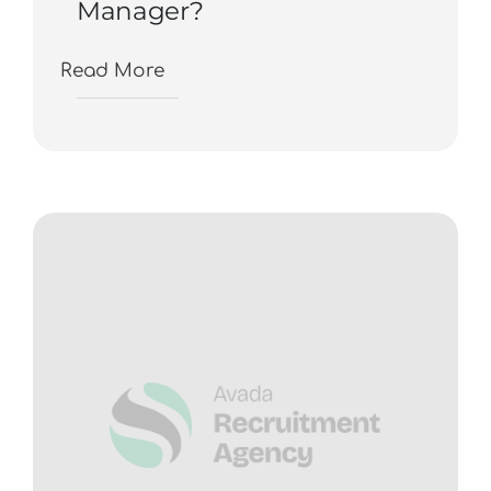
Manager?
Read More