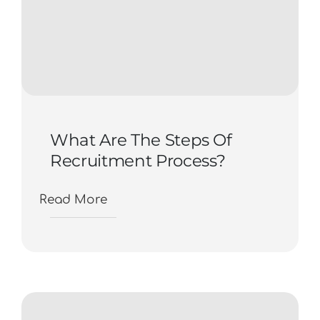
What Are The Steps Of
Recruitment Process?
Read More