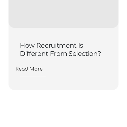
How Recruitment Is
Different From Selection?
Read More