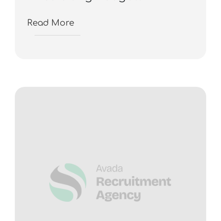
Read More