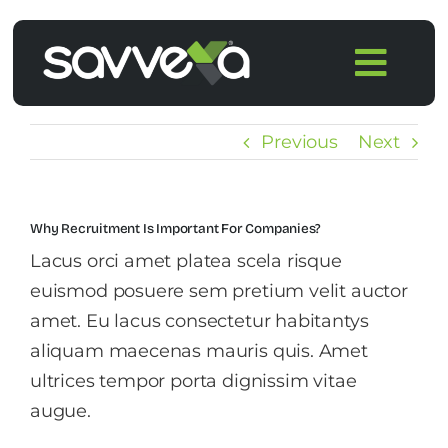
Skip
to
Togg
content
Navi
Home
Previous
Next
Features
Why Recruitment Is Important For Companies?
Pricing
Lacus orci amet platea scela risque
euismod posuere sem pretium velit auctor
Products
amet. Eu lacus consectetur habitantys
aliquam maecenas mauris quis. Amet
ultrices tempor porta dignissim vitae
Integrations
augue.
Blog