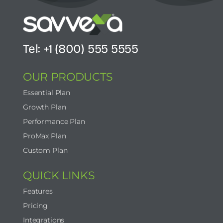
Tel: +1 (800) 555 5555
OUR PRODUCTS
Essential Plan
Growth Plan
Performance Plan
ProMax Plan
Custom Plan
QUICK LINKS
Features
Pricing
Integrations