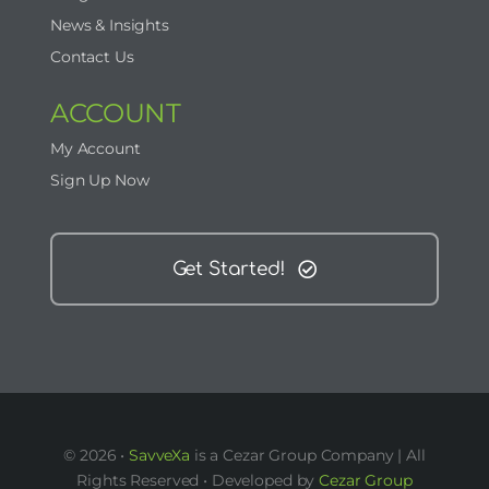
News & Insights
Contact Us
ACCOUNT
My Account
Sign Up Now
Get Started!
© 2026 •
SavveXa
is a Cezar Group Company | All
Rights Reserved • Developed by
Cezar Group