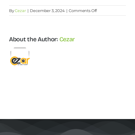
on
By
Cezar
|
December 3, 2024
|
Comments Off
Why
Contact Us
recruitment
is
important
About the Author:
Cezar
Start Now
for
companies?