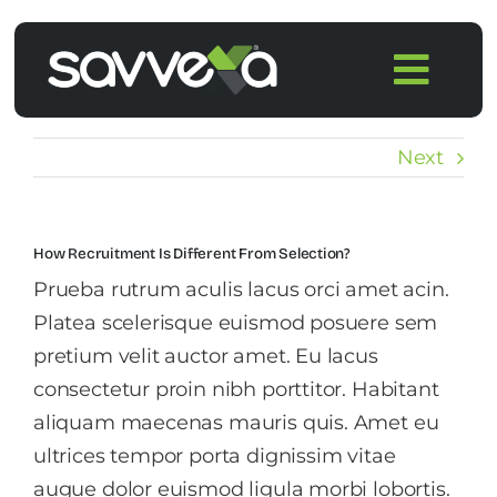
Skip
to
Togg
content
Navi
Home
Next
Features
How Recruitment Is Different From Selection?
Pricing
Prueba rutrum aculis lacus orci amet acin.
Platea scelerisque euismod posuere sem
Products
pretium velit auctor amet. Eu lacus
consectetur proin nibh porttitor. Habitant
aliquam maecenas mauris quis. Amet eu
Integrations
ultrices tempor porta dignissim vitae
augue dolor euismod ligula morbi lobortis.
Blog