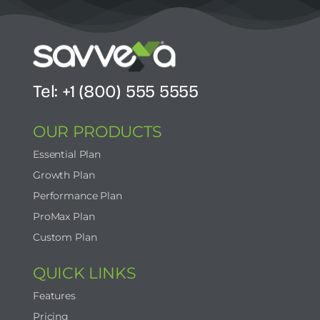
Tel: +1 (800) 555 5555
OUR PRODUCTS
Essential Plan
Growth Plan
Performance Plan
ProMax Plan
Custom Plan
QUICK LINKS
Features
Pricing