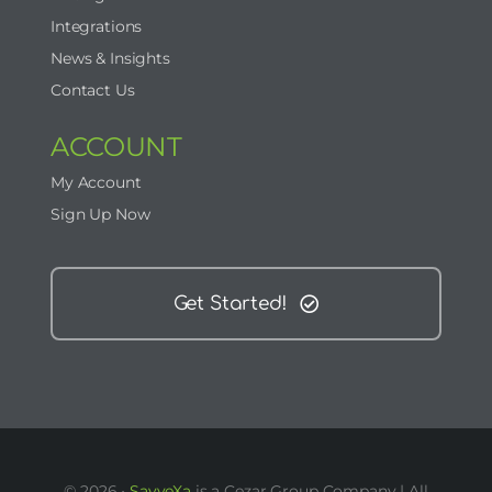
Integrations
News & Insights
Contact Us
ACCOUNT
My Account
Sign Up Now
Get Started!
© 2026 •
SavveXa
is a Cezar Group Company | All