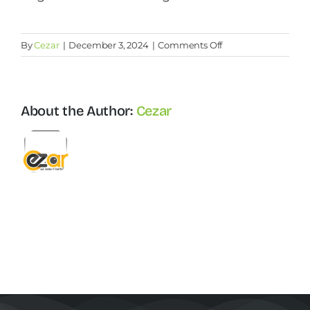
Contact Us
on
By
Cezar
|
December 3, 2024
|
Comments Off
How
recruitment
Start Now
is
different
About the Author:
Cezar
from
selection?