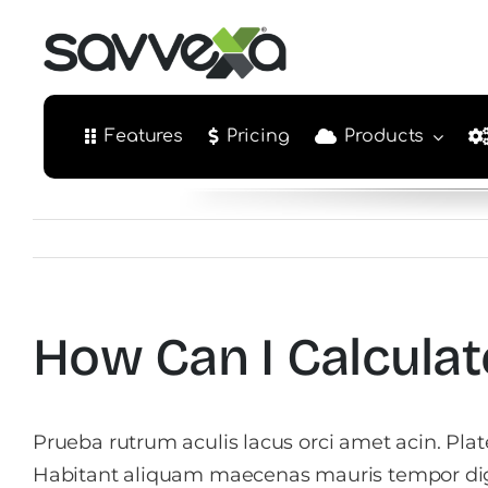
Skip
to
content
Features
Pricing
Products
How Can I Calculat
Prueba rutrum aculis lacus orci amet acin. Pla
Habitant aliquam maecenas mauris tempor di