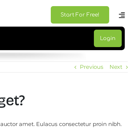
Start For Free!
Login
Previous
Next
get?
 auctor amet. Eulacus consectetur proin nibh.