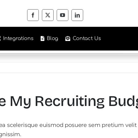
Integrations
Blog
Contact Us
e My Recruiting Bud
tea scelerisque euismod posuere sem pretium velit
gnissim.