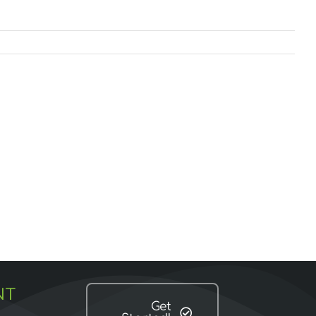
NT
Get