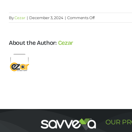
on
By
Cezar
|
December 3, 2024
|
Comments Off
How
can
I
About the Author:
Cezar
calculate
my
recruiting
budget?
OUR P