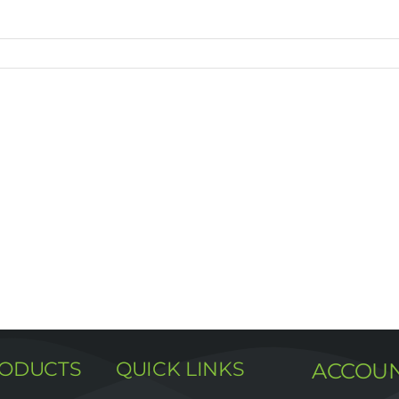
RODUCTS
QUICK LINKS
ACCOU