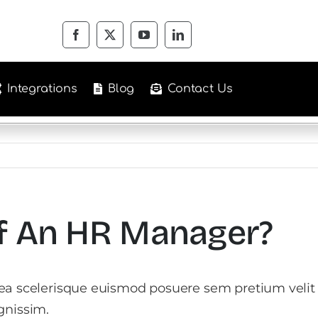
Integrations
Blog
Contact Us
Of An HR Manager?
tea scelerisque euismod posuere sem pretium velit
gnissim.