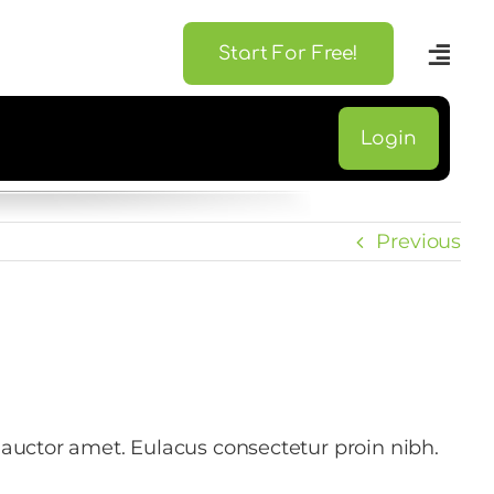
Start For Free!
Login
Previous
 auctor amet. Eulacus consectetur proin nibh.