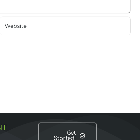
NT
Get
Started!