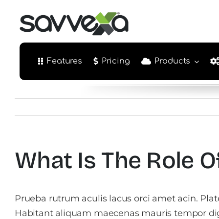
Skip
to
content
Features
Pricing
Products
What Is The Role 
Prueba rutrum aculis lacus orci amet acin. Pla
Habitant aliquam maecenas mauris tempor di