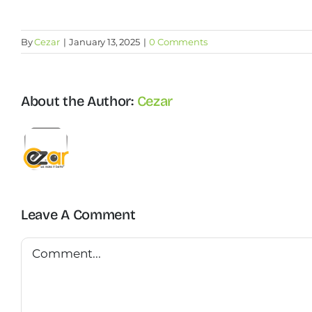
By
Cezar
|
January 13, 2025
|
0 Comments
About the Author:
Cezar
Leave A Comment
Comment