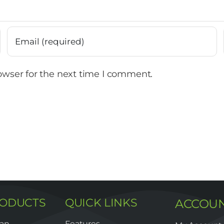
owser for the next time I comment.
RODUCTS
QUICK LINKS
ACCOU
lan
Features