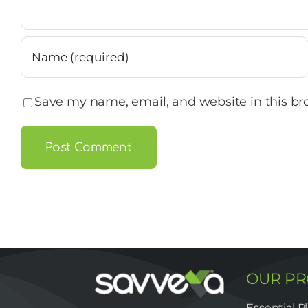
Save my name, email, and website in this br
OUR P
Essential P