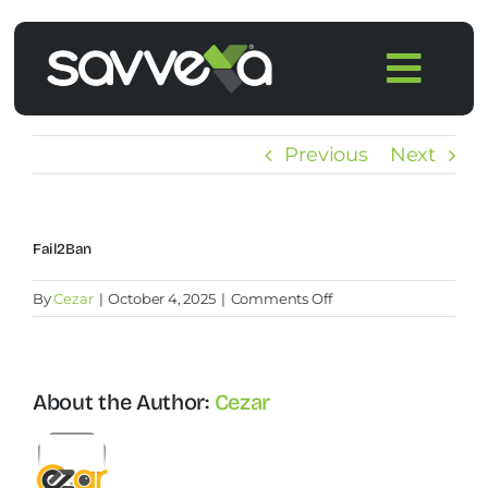
Skip
to
Togg
content
Navi
Home
Previous
Next
Features
⁠Fail2Ban
Pricing
on
By
Cezar
|
October 4, 2025
|
Comments Off
⁠Fail2Ban
Products
About the Author:
Cezar
Integrations
Blog