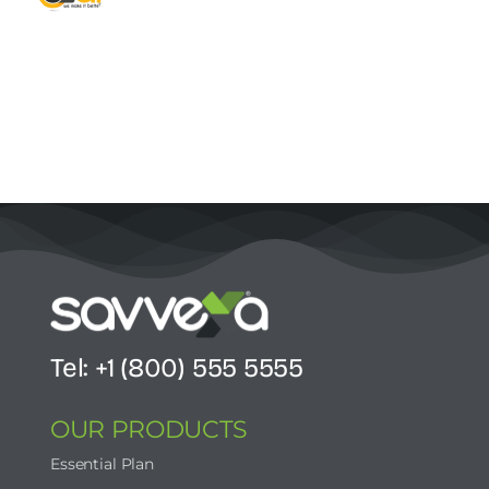
Contact Us
Start Now
Tel: +1 (800) 555 5555
OUR PRODUCTS
Essential Plan