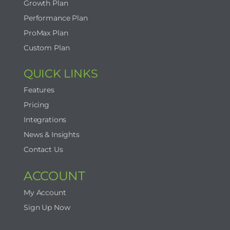
Growth Plan
Performance Plan
ProMax Plan
Custom Plan
QUICK LINKS
Features
Pricing
Integrations
News & Insights
Contact Us
ACCOUNT
My Account
Sign Up Now