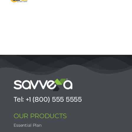
Contact Us
Start Now
Tel: +1 (800) 555 5555
OUR PRODUCTS
Essential Plan