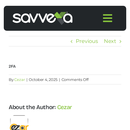
Skip
to
Togg
content
Navi
Home
Previous
Next
Features
2FA
Pricing
on
By
Cezar
|
October 4, 2025
|
Comments Off
2FA
Products
About the Author:
Cezar
Integrations
Blog