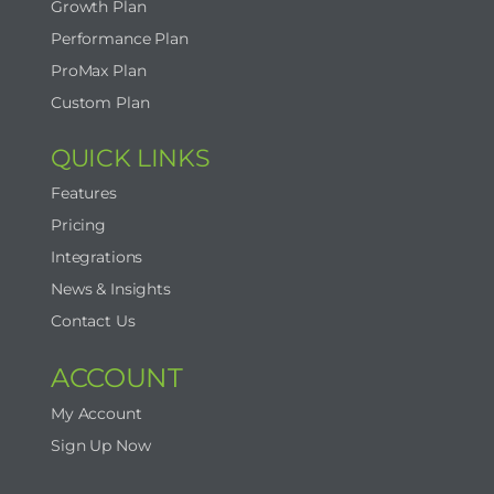
Growth Plan
Performance Plan
ProMax Plan
Custom Plan
QUICK LINKS
Features
Pricing
Integrations
News & Insights
Contact Us
ACCOUNT
My Account
Sign Up Now