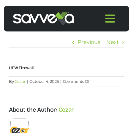
Skip
to
Togg
content
Navi
Home
Previous
Next
Features
UFW Firewall
Pricing
on
By
Cezar
|
October 4, 2025
|
Comments Off
UFW
Products
Firewall
About the Author:
Cezar
Integrations
Blog