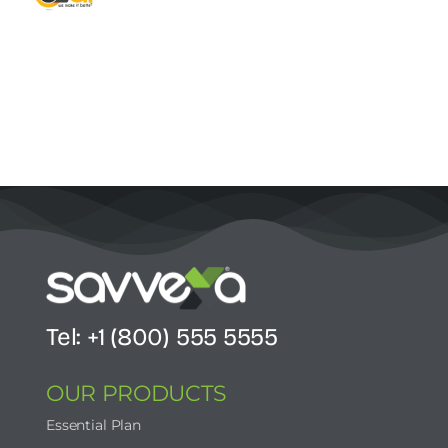
Contact Us
Start Now
Tel: +1 (800) 555 5555
OUR PRODUCTS
Essential Plan