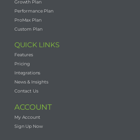
Growth Plan
Performance Plan
ProMax Plan
Custom Plan
QUICK LINKS
Features
Pricing
Integrations
News & Insights
Contact Us
ACCOUNT
My Account
Sign Up Now