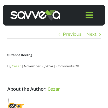
Skip
to
Togg
content
Navi
Home
Previous
Next
Features
Suzanne Keeling
Pricing
on
By
Cezar
|
November 18, 2024
|
Comments Off
Suzanne
Products
Keeling
About the Author:
Cezar
Integrations
Blog