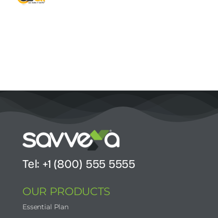
Contact Us
Start Now
Tel: +1 (800) 555 5555
OUR PRODUCTS
Essential Plan