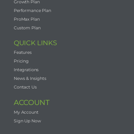
Growth Plan
Performance Plan
ProMax Plan
Custom Plan
QUICK LINKS
Features
Pricing
Integrations
News & Insights
Contact Us
ACCOUNT
My Account
Sign Up Now