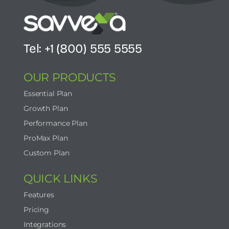
Tel: +1 (800) 555 5555
OUR PRODUCTS
Essential Plan
Growth Plan
Performance Plan
ProMax Plan
Custom Plan
QUICK LINKS
Features
Pricing
Integrations