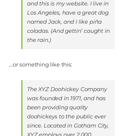
and this is my website. I live in
Los Angeles, have a great dog
Contact Us
named Jack, and I like piña
coladas. (And gettin’ caught in
Start Now
the rain.)
…or something like this:
The XYZ Doohickey Company
was founded in 1971, and has
been providing quality
doohickeys to the public ever
since. Located in Gotham City,
XYZ employs over 2,000