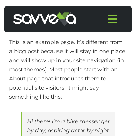
Skip
to
Togg
content
Navi
Home
This is an example page. It’s different from
a blog post because it will stay in one place
Features
and will show up in your site navigation (in
most themes). Most people start with an
Pricing
About page that introduces them to
potential site visitors. It might say
Products
something like this:
Integrations
Hi there! I’m a bike messenger
by day, aspiring actor by night,
Blog