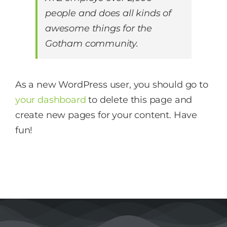
people and does all kinds of
awesome things for the
Gotham community.
As a new WordPress user, you should go to
your dashboard
to delete this page and
create new pages for your content. Have
fun!