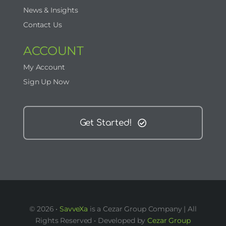
News & Insights
Contact Us
ACCOUNT
My Account
Sign Up Now
Get Started!
© 2026 •
SavveXa
is a Cezar Group Company | All
Rights Reserved • Developed by
Cezar Group