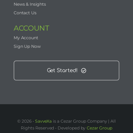
News & Insights
Contact Us
ACCOUNT
My Account
Sign Up Now
Get Started!
© 2026 •
SavveXa
is a Cezar Group Company | All
Rights Reserved • Developed by
Cezar Group