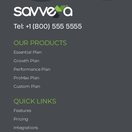
Tel: +1 (800) 555 5555
OUR PRODUCTS
Essential Plan
Growth Plan
Performance Plan
ProMax Plan
Custom Plan
QUICK LINKS
Features
Pricing
Integrations