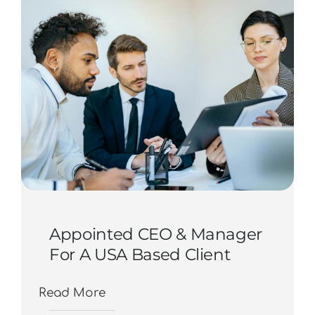
Contact Us
Start Now
Appointed CEO & Manager
For A USA Based Client
Read More