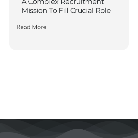
A Complex Recruitment
Mission To Fill Crucial Role
Read More