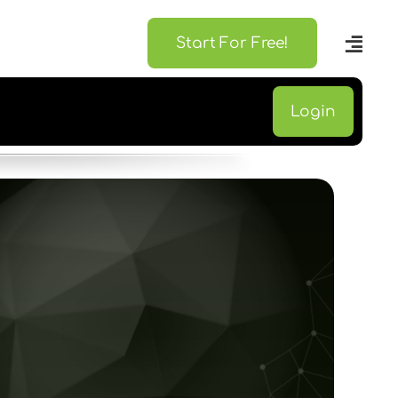
Start For Free!
Login