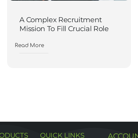
A Complex Recruitment
Mission To Fill Crucial Role
Read More
RODUCTS
QUICK LINKS
ACCOU