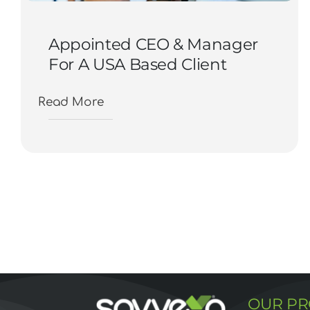
Appointed CEO & Manager
For A USA Based Client
Read More
OUR P