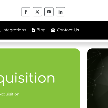
Integrations
Blog
Contact Us
quisition
Acquisition