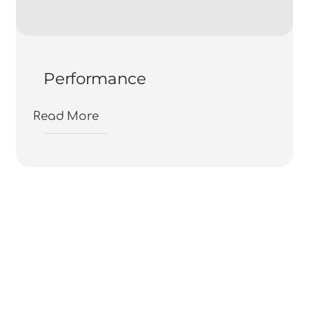
Performance
Read More