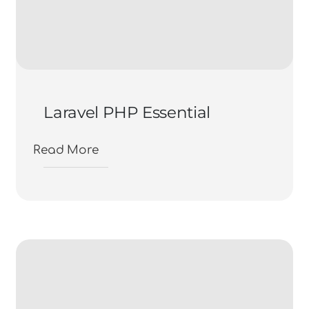
Laravel PHP Essential
Read More