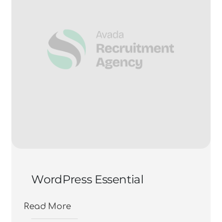
WordPress Essential
Read More