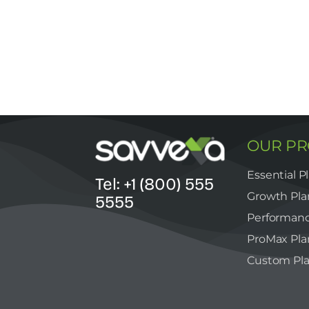
OUR P
Essential P
Tel: +1 (800) 555
Growth Pla
5555
Performanc
ProMax Pla
Custom Pl