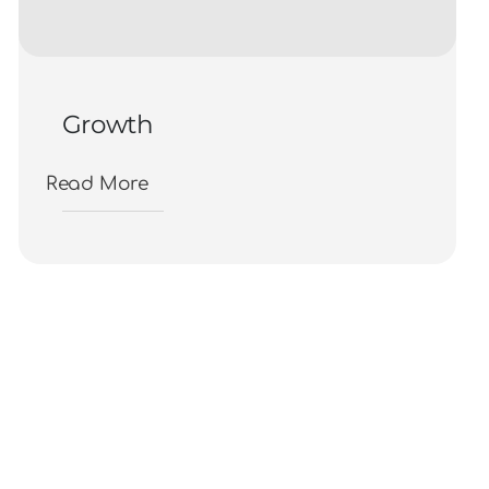
Growth
Read More