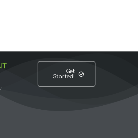
NT
Get
Started!
w