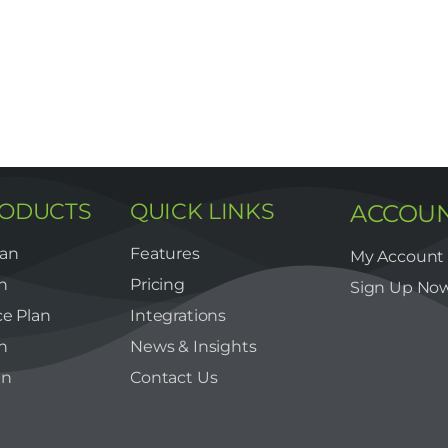
RODUCTS
QUICK LINKS
ACCOU
lan
Features
My Account
n
Pricing
Sign Up No
e Plan
Integrations
n
News & Insights
an
Contact Us