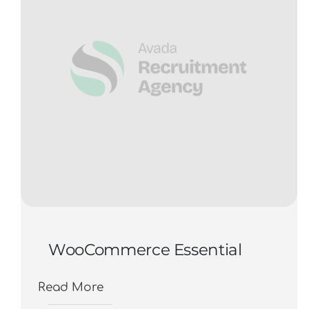
WooCommerce Essential
Read More