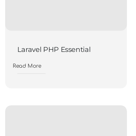
Laravel PHP Essential
Read More