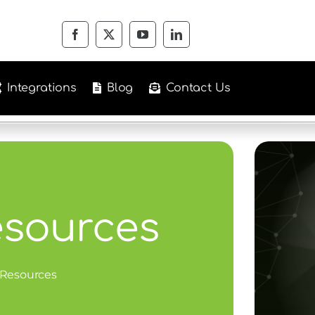
Integrations
Blog
Contact Us
esources
 Resources