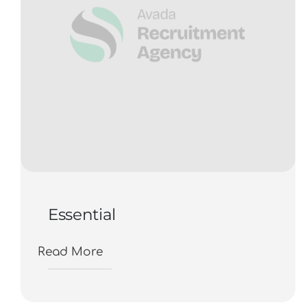
Essential
Read More