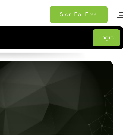
Start For Free!
Login