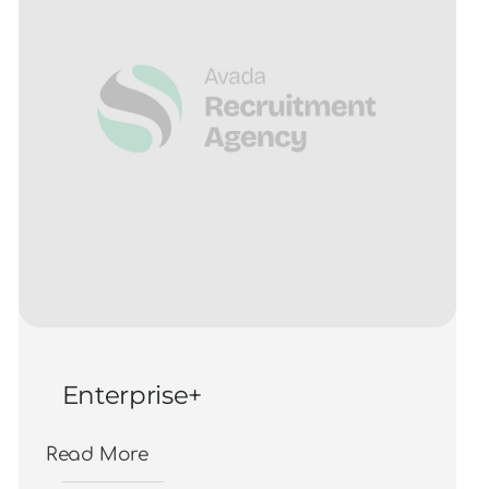
Enterprise+
Read More