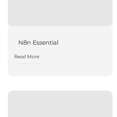
N8n Essential
Read More