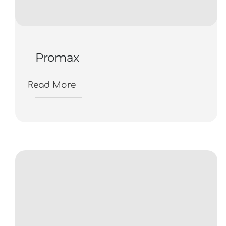
Promax
Read More