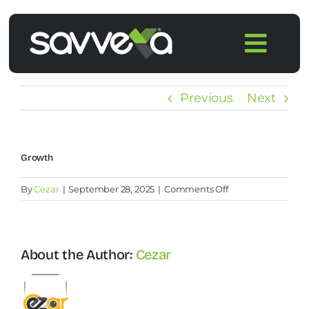
Skip
to
Togg
content
Navi
Home
Previous
Next
Features
Growth
Pricing
on
By
Cezar
|
September 28, 2025
|
Comments Off
Growth
Products
About the Author:
Cezar
Integrations
Blog