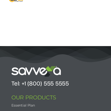
Contact Us
Start Now
Tel: +1 (800) 555 5555
OUR PRODUCTS
Essential Plan