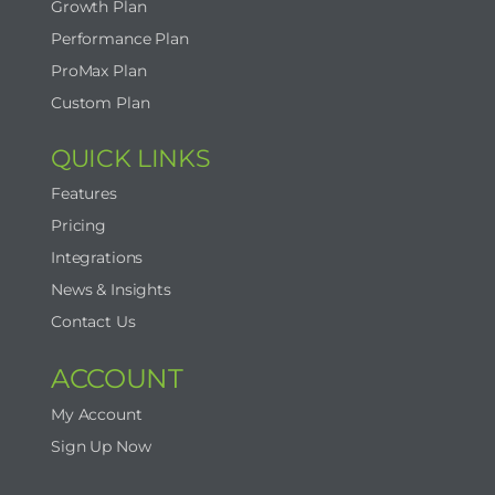
Growth Plan
Performance Plan
ProMax Plan
Custom Plan
QUICK LINKS
Features
Pricing
Integrations
News & Insights
Contact Us
ACCOUNT
My Account
Sign Up Now