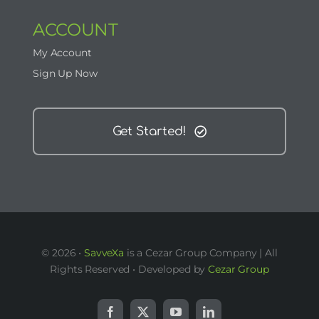
ACCOUNT
My Account
Sign Up Now
Get Started!
© 2026 •
SavveXa
is a Cezar Group Company | All
Rights Reserved • Developed by
Cezar Group