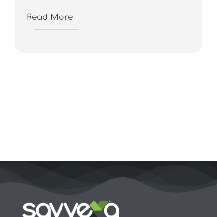
Read More