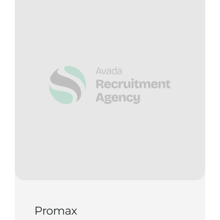
Contact Us
Start Now
Promax