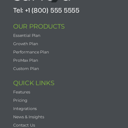
Tel: +1 (800) 555 5555
OUR PRODUCTS
Essential Plan
Growth Plan
Performance Plan
ProMax Plan
Custom Plan
QUICK LINKS
Features
Pricing
Integrations
News & Insights
Contact Us