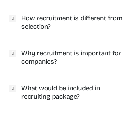
How recruitment is different from
selection?
Why recruitment is important for
companies?
What would be included in
recruiting package?