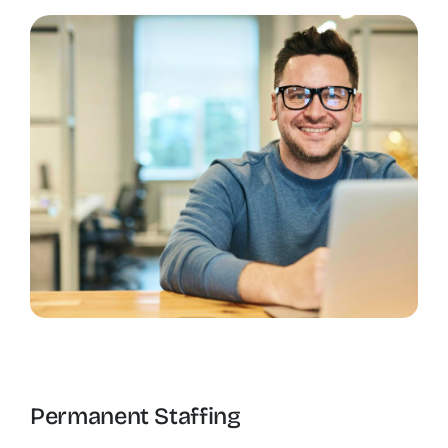
Permanent Staffing