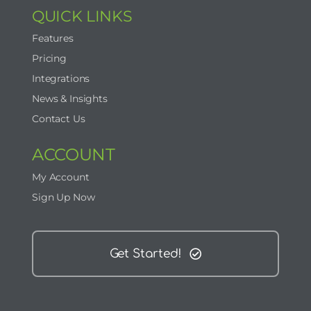
QUICK LINKS
Features
Pricing
Integrations
News & Insights
Contact Us
ACCOUNT
My Account
Sign Up Now
Get Started!