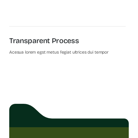
Transparent Process
Acesua lorem egst metus fegiat ultrices dui tempor