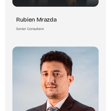
Rubien Mrazda
Senior Consultant