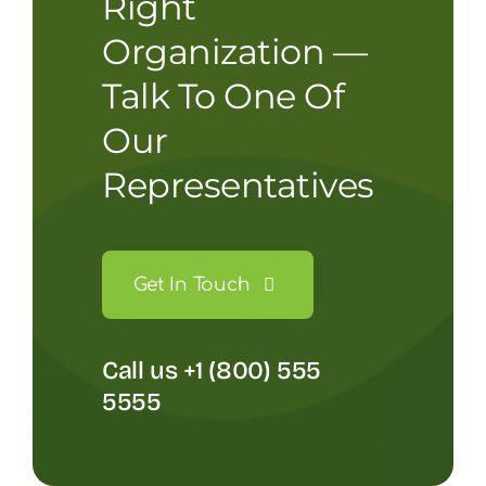
Right
Organization —
Talk To One Of
Our
Representatives
Get In Touch
Call us +1 (800) 555
5555