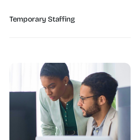
Temporary Staffing
The Recruiting Initiative