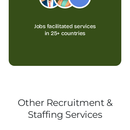
Jobs facilitated services
in 25+ countries
Other Recruitment &
Staffing Services