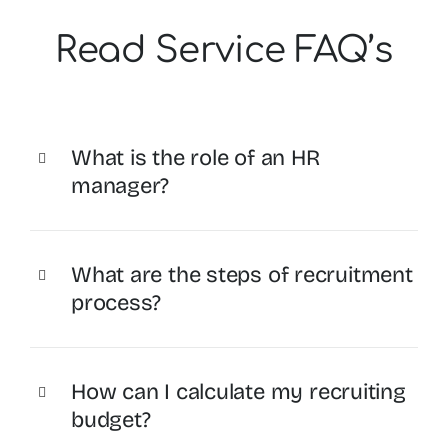
Read Service FAQ’s
What is the role of an HR
manager?
What are the steps of recruitment
process?
How can I calculate my recruiting
budget?