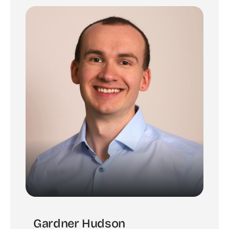
Gardner Hudson