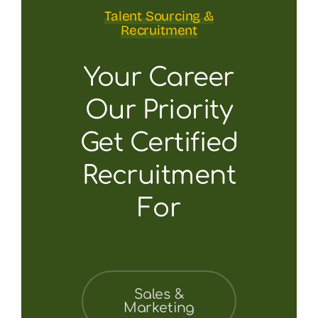
Talent Sourcing &
Recruitment
Your Career
Our Priority
Get Certified
Recruitment
For
Sales &
Marketing