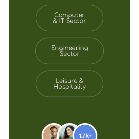
Computer
& IT Sector
Engineering
Sector
Leisure &
Hospitality