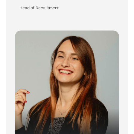
Head of Recruitment