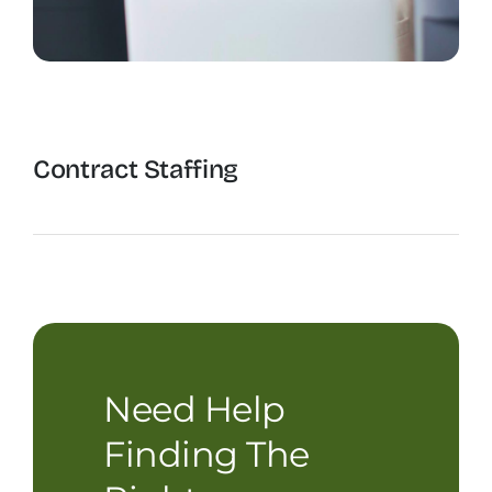
Contract Staffing
The Recruiting Initiative
Need Help
Finding The