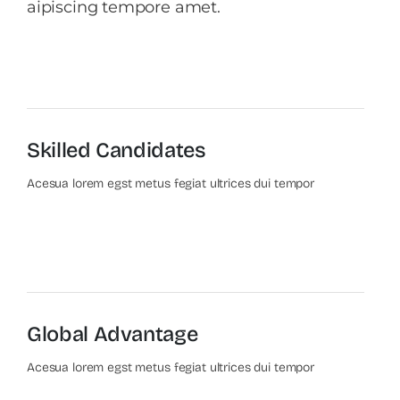
aipiscing tempore amet.
Skilled Candidates
Acesua lorem egst metus fegiat ultrices dui tempor
Global Advantage
Acesua lorem egst metus fegiat ultrices dui tempor