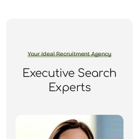
Your Ideal Recruitment Agency
Executive Search
Experts