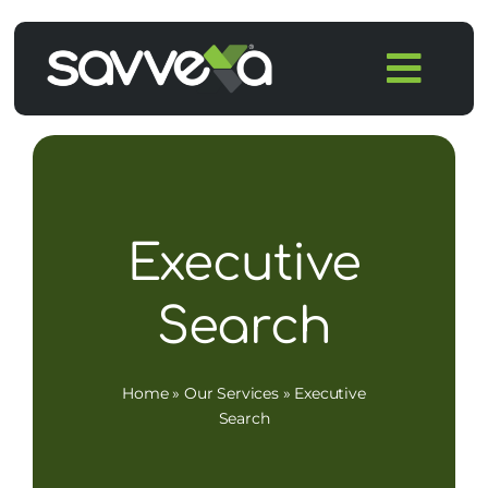
Skip
to
Togg
content
Navi
Home
Features
Executive
Pricing
Search
Products
Home
»
Our Services
»
Executive
Integrations
Search
Blog