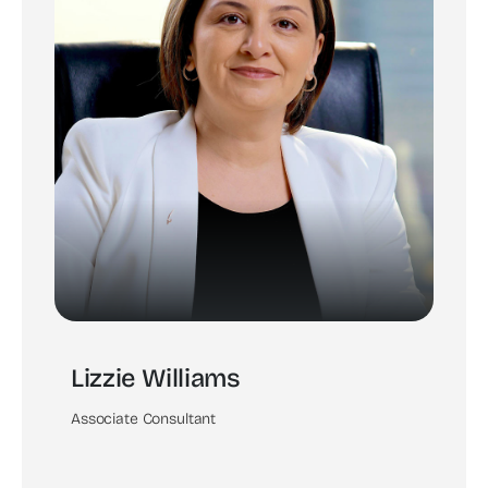
Lizzie Williams
Associate Consultant