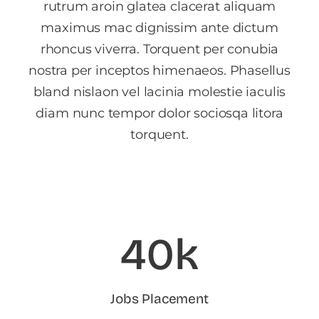
rutrum aroin glatea clacerat aliquam
maximus mac dignissim ante dictum
rhoncus viverra. Torquent per conubia
nostra per inceptos himenaeos. Phasellus
bland nislaon vel lacinia molestie iaculis
diam nunc tempor dolor sociosqa litora
torquent.
40k
Jobs Placement