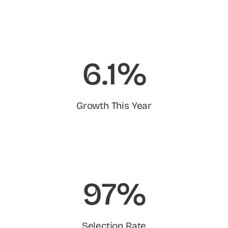
6.1%
Growth This Year
97%
Selection Rate