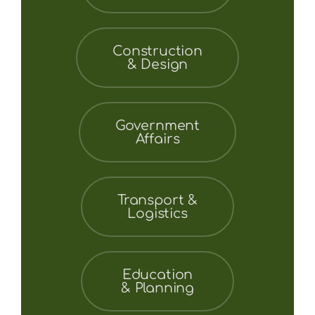
Construction
& Design
Government
Affairs
Transport &
Logistics
Education
& Planning