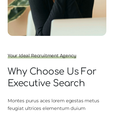
Your Ideal Recruitment Agency
Why Choose Us For
Executive Search
Montes purus aces lorem egestas metus
feugiat ultrices elementum duium