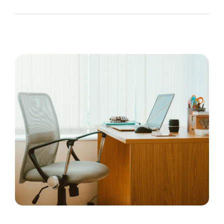
The Recruiting Initiative