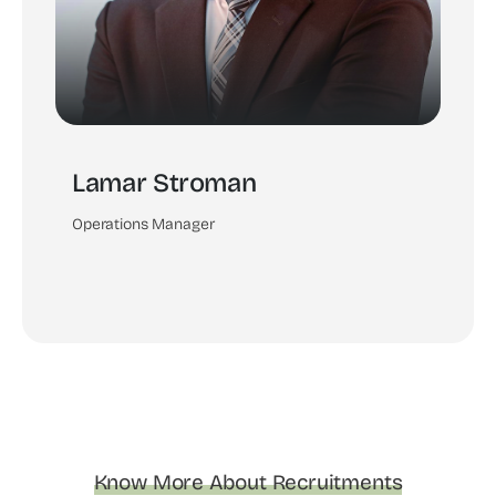
Lamar Stroman
Operations Manager
Know More About Recruitments