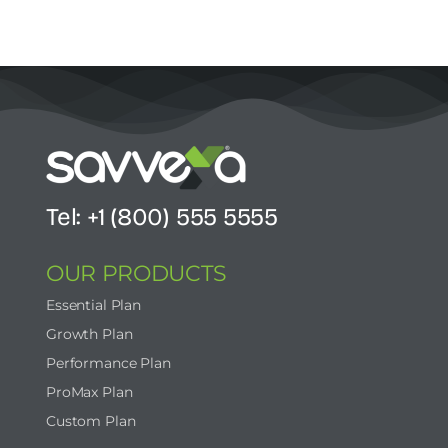
Tel: +1 (800) 555 5555
OUR PRODUCTS
Essential Plan
Growth Plan
Performance Plan
ProMax Plan
Custom Plan