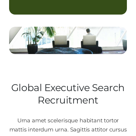
Contact Us
Start Now
Global Executive Search
Recruitment
Urna amet scelerisque habitant tortor
mattis interdum urna. Sagittis attitor cursus