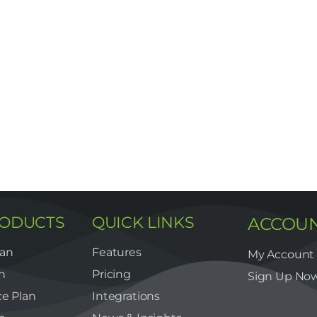
RODUCTS
QUICK LINKS
ACCOU
lan
Features
My Account
n
Pricing
Sign Up No
e Plan
Integrations