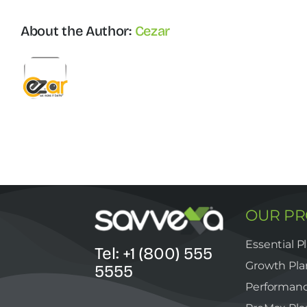
About the Author:
Cezar
OUR P
Essential P
Tel: +1 (800) 555
Growth Pla
5555
Performanc