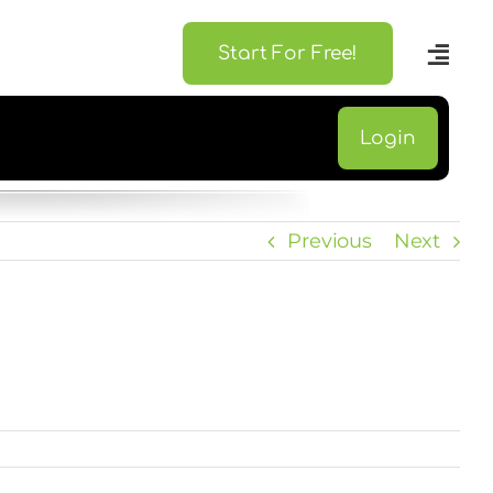
Start For Free!
Login
Previous
Next