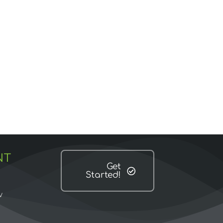
NT
Get
Started!
w