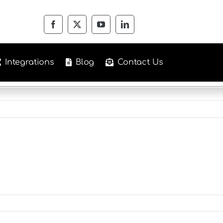
Integrations
Blog
Contact Us