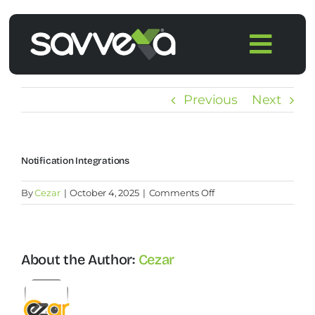
Skip
to
Togg
content
Navi
Home
Previous
Next
Features
Notification Integrations
Pricing
on
By
Cezar
|
October 4, 2025
|
Comments Off
Notification
Products
integrations
About the Author:
Cezar
Integrations
Blog