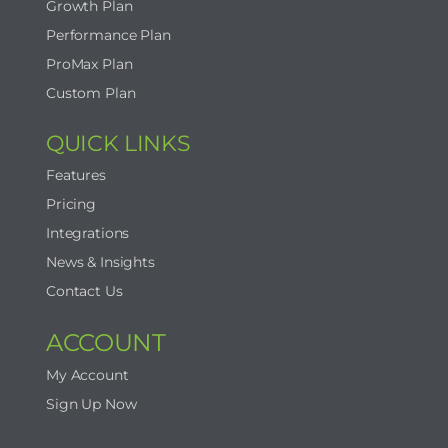
Growth Plan
Performance Plan
ProMax Plan
Custom Plan
QUICK LINKS
Features
Pricing
Integrations
News & Insights
Contact Us
ACCOUNT
My Account
Sign Up Now