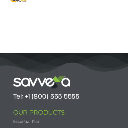
Contact Us
Start Now
Tel: +1 (800) 555 5555
OUR PRODUCTS
Essential Plan