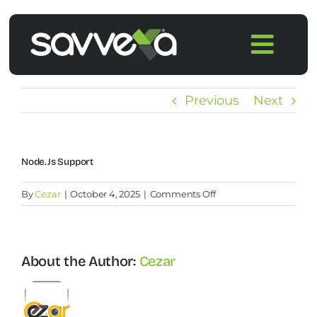
Skip
to
Togg
content
Navi
Home
Previous
Next
Features
Node.js Support
Pricing
on
By
Cezar
|
October 4, 2025
|
Comments Off
Node.js
Products
support
About the Author:
Cezar
Integrations
Blog