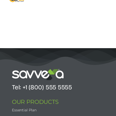
Contact Us
Start Now
Tel: +1 (800) 555 5555
OUR PRODUCTS
Essential Plan