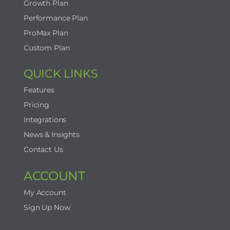
Growth Plan
Performance Plan
ProMax Plan
Custom Plan
QUICK LINKS
Features
Pricing
Integrations
News & Insights
Contact Us
ACCOUNT
My Account
Sign Up Now