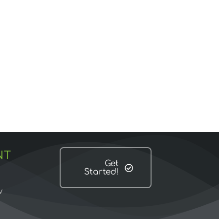
NT
Get
Started!
w