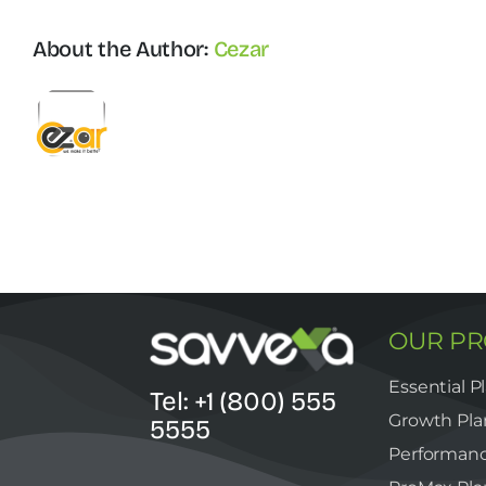
optimized
stacks
About the Author:
Cezar
OUR P
Essential P
Tel: +1 (800) 555
Growth Pla
5555
Performanc