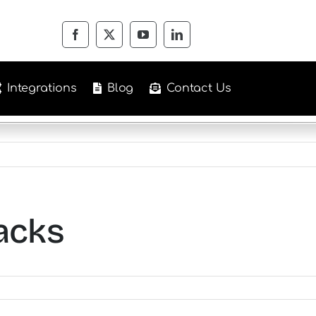
Integrations
Blog
Contact Us
acks