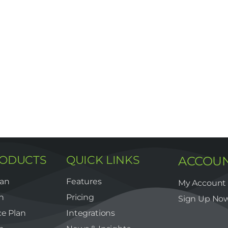
RODUCTS
QUICK LINKS
ACCOU
lan
Features
My Account
n
Pricing
Sign Up No
e Plan
Integrations