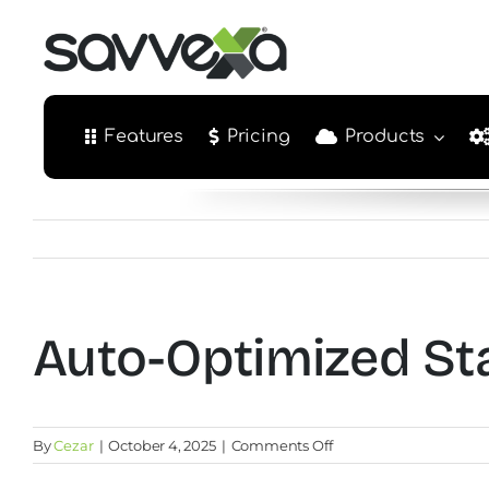
Skip
to
content
Features
Pricing
Products
Auto-Optimized St
on
By
Cezar
|
October 4, 2025
|
Comments Off
Auto-