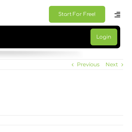
Start For Free!
Login
Previous
Next