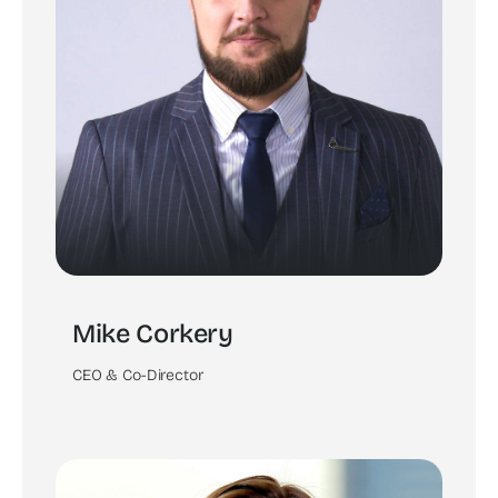
Mike Corkery
CEO & Co-Director