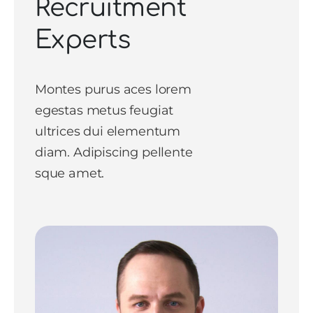
Recruitment
Experts
Montes purus aces lorem
egestas metus feugiat
ultrices dui elementum
diam. Adipiscing pellente
sque amet.