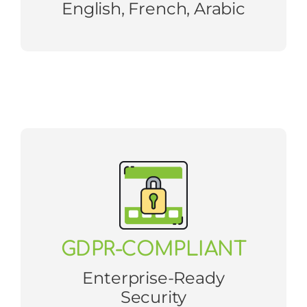
English, French, Arabic
GDPR-COMPLIANT
Enterprise-Ready
Security