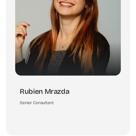
Rubien Mrazda
Senior Consultant