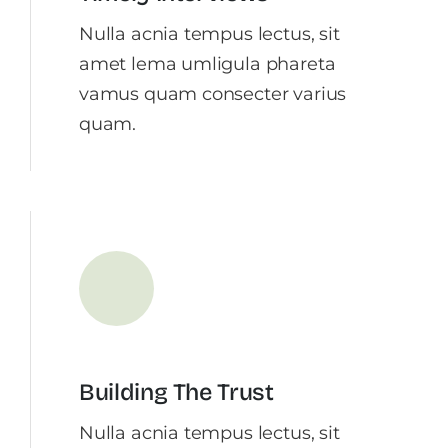
Nulla acnia tempus lectus, sit
amet lema umligula phareta
vamus quam consecter varius
quam.
Building The Trust
Nulla acnia tempus lectus, sit