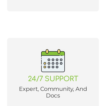
24/7 SUPPORT
Expert, Community, And
Docs