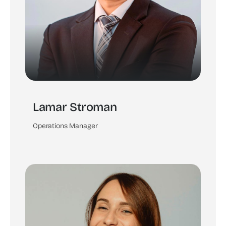
Lamar Stroman
Operations Manager