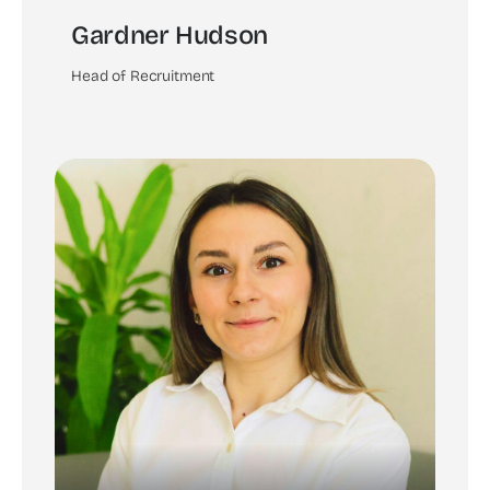
Gardner Hudson
Head of Recruitment