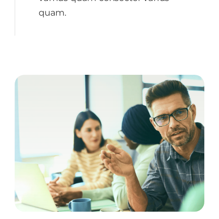
quam.