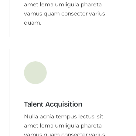
amet lema umligula phareta
vamus quam consecter varius
quam.
Talent Acquisition
Nulla acnia tempus lectus, sit
amet lema umligula phareta
vamus quam consecter varius