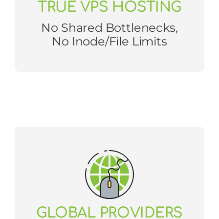
TRUE VPS HOSTING
No Shared Bottlenecks,
No Inode/file Limits
GLOBAL PROVIDERS