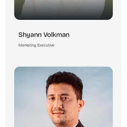
Shyann Volkman
Marketing Executive