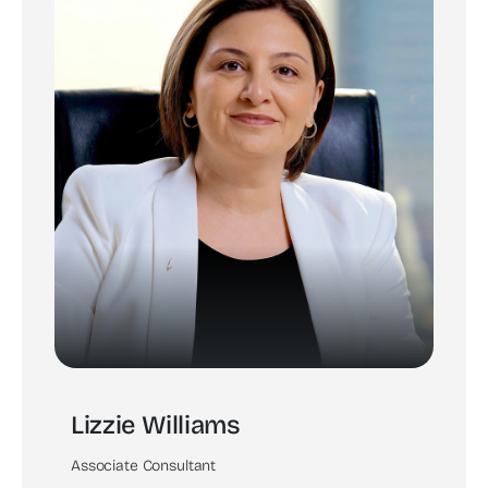
Lizzie Williams
Associate Consultant