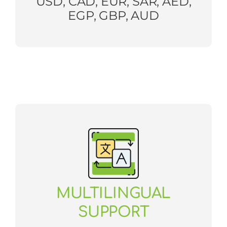
USD, CAD, EUR, SAR, AED,
EGP, GBP, AUD
MULTILINGUAL
SUPPORT