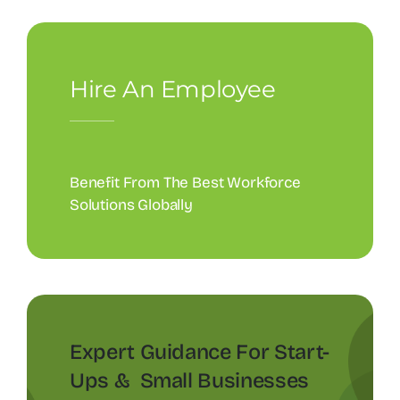
Hire An Employee
Benefit From The Best Workforce
Solutions Globally
Expert Guidance For Start-
Ups & Small Businesses