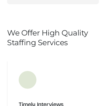
We Offer High Quality
Staffing Services
Timely Interviews