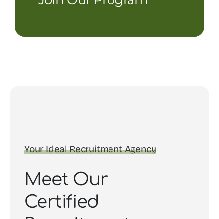
Your Ideal Recruitment Agency
Meet Our
Certified