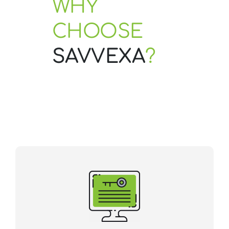
WHY
CHOOSE
Contact Us
SAVVEXA
?
Start Now