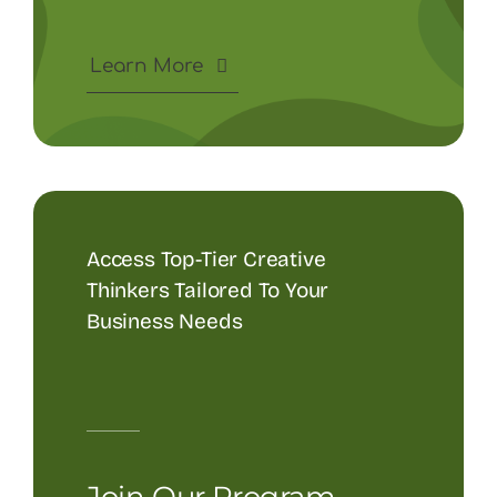
Learn More
Access Top-Tier Creative
Thinkers Tailored To Your
Business Needs
Join Our Program