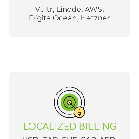
Vultr, Linode, AWS,
DigitalOcean, Hetzner
LOCALIZED BILLING