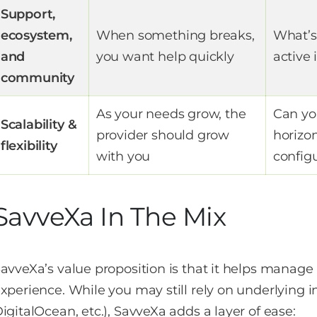
Support,
ecosystem,
When something breaks,
What’s
and
you want help quickly
active
community
As your needs grow, the
Can you
Scalability &
provider should grow
horizo
flexibility
with you
config
SavveXa In The Mix
avveXa’s value proposition is that it helps manage 
xperience. While you may still rely on underlying i
igitalOcean, etc.), SavveXa adds a layer of ease: