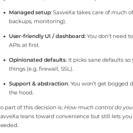
Managed setup
: SavveXa takes care of much of 
backups, monitoring).
User-friendly UI / dashboard
: You don’t need t
APIs at first.
Opinionated defaults
: It picks sane defaults s
things (e.g. firewall, SSL).
Support & abstraction
: You won’t get bogged
the hood.
o part of this decision is:
How much control do you
avveXa leans toward convenience but still lets y
eeded.