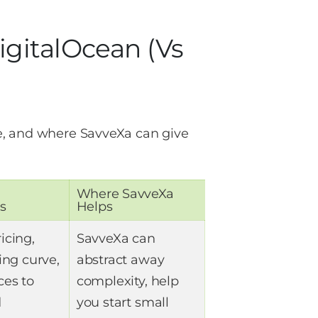
gitalOcean (vs
e, and where SavveXa can give
Where SavveXa
s
Helps
icing,
SavveXa can
ing curve,
abstract away
ces to
complexity, help
d
you start small