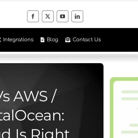
Integrations
Blog
Contact Us
Vs AWS /
talOcean:
d Is Right