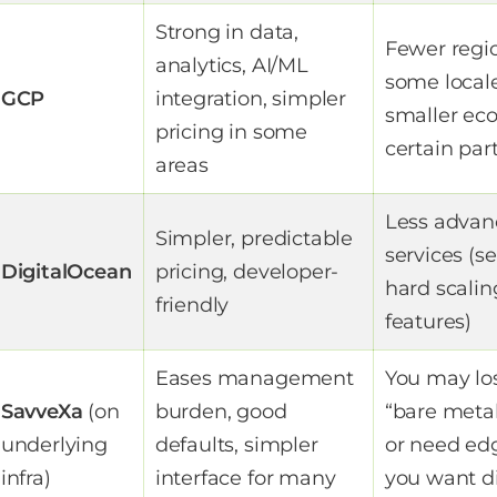
Strong in data,
Fewer regio
analytics, AI/ML
some locale
GCP
integration, simpler
smaller ec
pricing in some
certain par
areas
Less advan
Simpler, predictable
services (se
DigitalOcean
pricing, developer-
hard scalin
friendly
features)
Eases management
You may lo
SavveXa
(on
burden, good
“bare metal
underlying
defaults, simpler
or need ed
infra)
interface for many
you want d