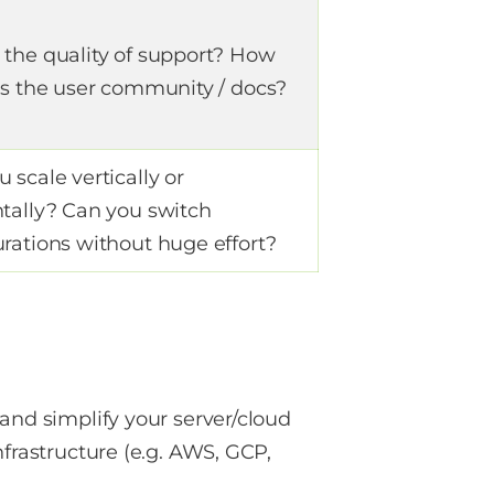
 the quality of support? How
 is the user community / docs?
 scale vertically or
ntally? Can you switch
urations without huge effort?
and simplify your server/cloud
nfrastructure (e.g. AWS, GCP,