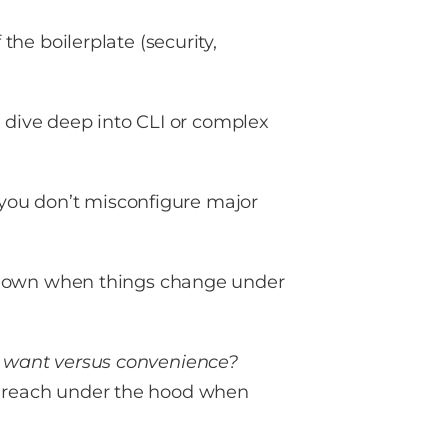
the boilerplate (security,
o dive deep into CLI or complex
o you don’t misconfigure major
 down when things change under
 want versus convenience?
ou reach under the hood when