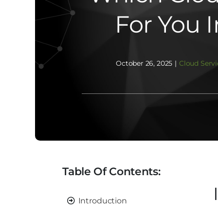
For You 
October 26, 2025
|
Cloud Servi
Table Of Contents:
Introduction