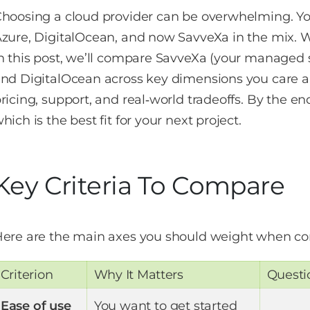
hoosing a cloud provider can be overwhelming. Y
zure, DigitalOcean, and now SavveXa in the mix. W
n this post, we’ll compare SavveXa (your managed 
nd DigitalOcean across key dimensions you care abo
ricing, support, and real‑world tradeoffs. By the end
hich is the best fit for your next project.
Key Criteria To Compare
ere are the main axes you should weight when co
Criterion
Why It Matters
Questi
Ease of use
You want to get started