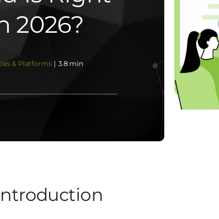
In 2026?
ces & Platforms
|
3.8 min
Introduction