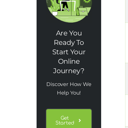
Are You
Ready To
Start Your
Online
Journey?
Discover How We
Help You!
Get
Started