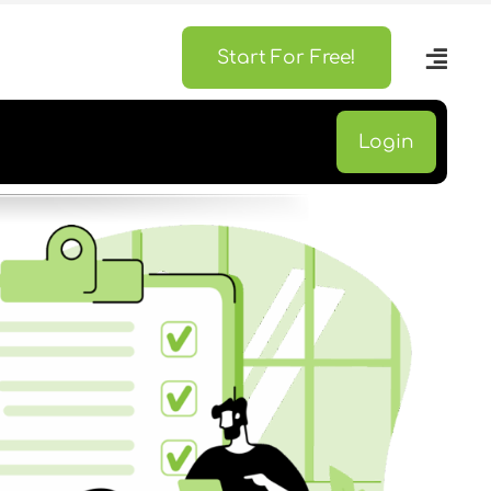
Start For Free!
Login