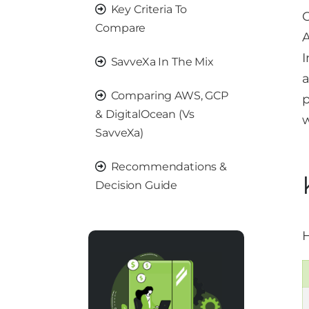
Key Criteria To
C
Compare
A
I
SavveXa In The Mix
a
Comparing AWS, GCP
p
& DigitalOcean (vs
w
SavveXa)
Recommendations &
Decision Guide
H