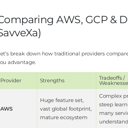
Comparing AWS, GCP & Di
SavveXa)
et’s break down how traditional providers compar
ou advantage.
Tradeoffs /
Provider
Strengths
Weaknesse
Complex pr
Huge feature set,
steep learn
AWS
vast global footprint,
many servi
mature ecosystem
understan