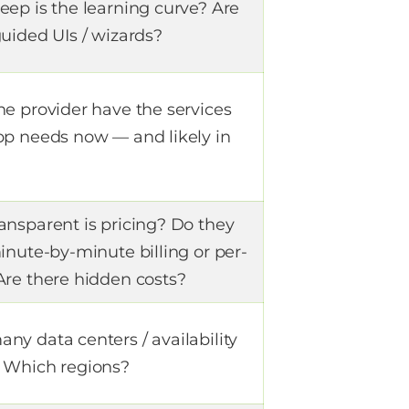
eep is the learning curve? Are
uided UIs / wizards?
he provider have the services
pp needs now — and likely in
?
ansparent is pricing? Do they
inute-by-minute billing or per-
Are there hidden costs?
ny data centers / availability
 Which regions?