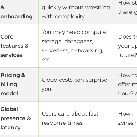
How st
&
quickly without wrestling
there g
onboarding
with complexity
You may need compute,
Core
Does t
storage, databases,
features &
your a
serverless, networking,
services
future
etc.
Pricing &
How tr
Cloud costs can surprise
billing
offer m
you
model
hour? 
Global
Users care about fast
How ma
presence &
response times
zones?
latency