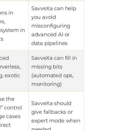
SavveXa can help
ns in
you avoid
s,
misconfiguring
osystem in
advanced AI or
ts
data pipelines
ced
SavveXa can fill in
rverless,
missing bits
g, exotic
(automated ops,
monitoring)
se the
SavveXa should
” control
give fallbacks or
ge cases
expert mode when
irect
needed