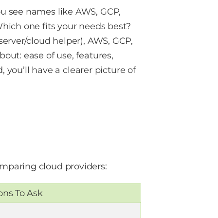
ou see names like AWS, GCP,
hich one fits your needs best?
server/cloud helper), AWS, GCP,
ut: ease of use, features,
, you’ll have a clearer picture of
mparing cloud providers:
ons To Ask