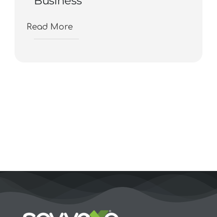
Business
Read More