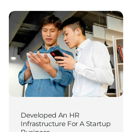
Contact Us
Start Now
Developed An HR
Infrastructure For A Startup