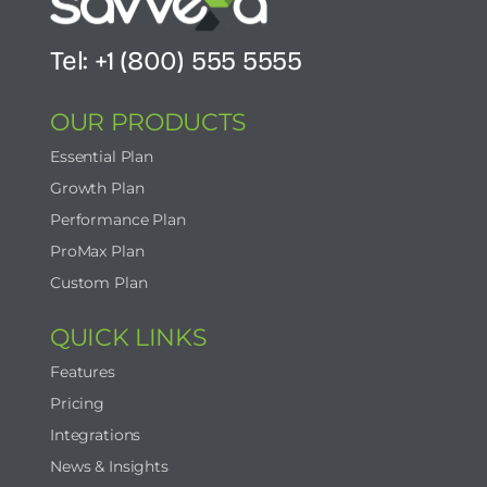
Tel: +1 (800) 555 5555
OUR PRODUCTS
Essential Plan
Growth Plan
Performance Plan
ProMax Plan
Custom Plan
QUICK LINKS
Features
Pricing
Integrations
News & Insights