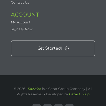
Contact Us
ACCOUNT
My Account
Sign Up Now
Get Started!
© 2026 •
SavveXa
is a Cezar Group Company | All
Rights Reserved • Developed by
Cezar Group