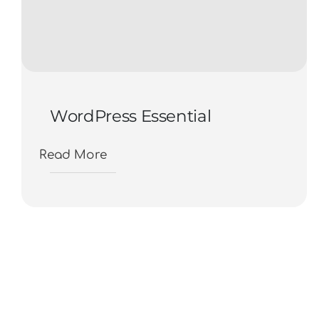
WordPress Essential
Read More