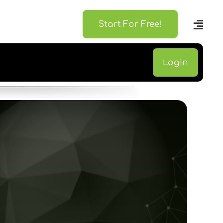
Start For Free!
Login