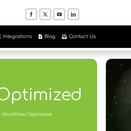
Integrations
Blog
Contact Us
Optimized
»
WordPress Optimized