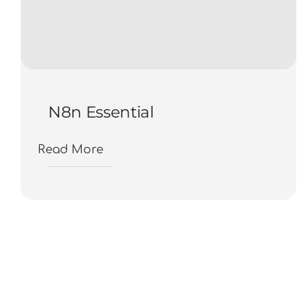
N8n Essential
Read More