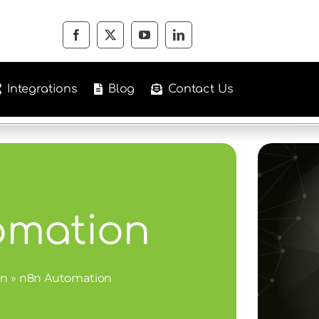
Integrations
Blog
Contact Us
omation
on
»
n8n Automation