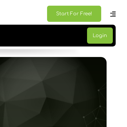
Start For Free!
Login