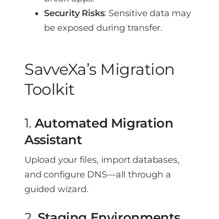
Security Risks
: Sensitive data may
be exposed during transfer.
SavveXa’s Migration
Toolkit
1.
Automated Migration
Assistant
Upload your files, import databases,
and configure DNS—all through a
guided wizard.
2.
Staging Environments