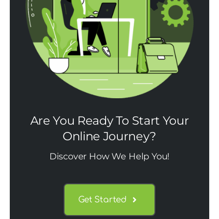
Are You Ready To Start Your
Online Journey?
Discover How We Help You!
Get Started