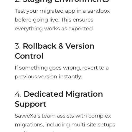
Test your migrated app in a sandbox
before going live. This ensures
everything works as expected.
3.
Rollback & Version
Control
If something goes wrong, revert to a
previous version instantly.
4.
Dedicated Migration
Support
SavveXa’s team assists with complex
migrations, including multi-site setups