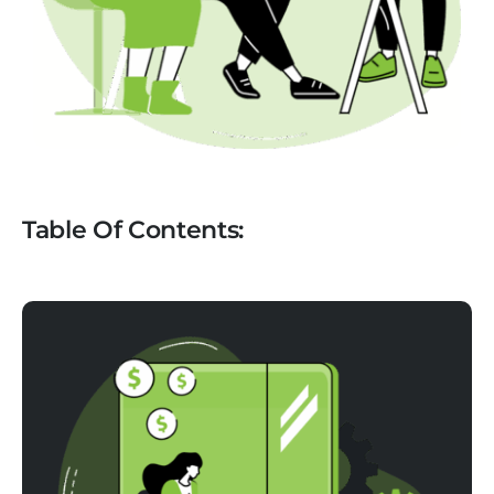
Table Of Contents: