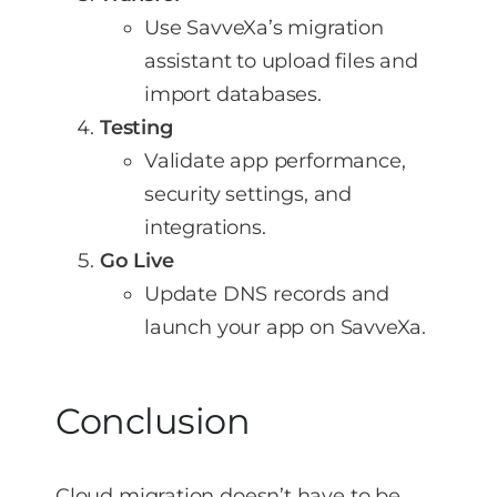
Use SavveXa’s migration
assistant to upload files and
import databases.
Testing
Validate app performance,
security settings, and
integrations.
Go Live
Update DNS records and
launch your app on SavveXa.
Conclusion
Cloud migration doesn’t have to be