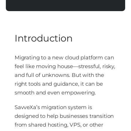
Introduction
Migrating to a new cloud platform can
feel like moving house—stressful, risky,
and full of unknowns. But with the
right tools and guidance, it can be
smooth and even empowering.
SavveXa’s migration system is
designed to help businesses transition
from shared hosting, VPS, or other