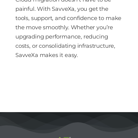
painful. With SavveXa, you get the
tools, support, and confidence to make
the move smoothly. Whether you’re
upgrading performance, reducing
costs, or consolidating infrastructure,
SavveXa makes it easy.