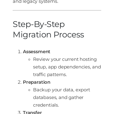
and legacy systems.
Step-By-Step
Migration Process
Assessment
Review your current hosting
setup, app dependencies, and
traffic patterns.
Preparation
Backup your data, export
databases, and gather
credentials.
Transfer