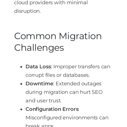
cloud providers with minimal
disruption.
Common Migration
Challenges
Data Loss
: Improper transfers can
corrupt files or databases.
Downtime
: Extended outages
during migration can hurt SEO
and user trust.
Configuration Errors
:
Misconfigured environments can
break apps.