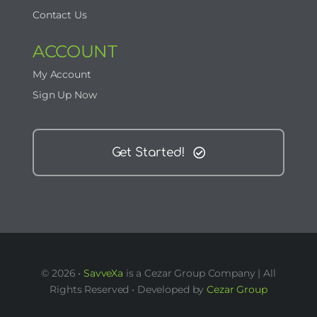
Contact Us
ACCOUNT
My Account
Sign Up Now
Get Started!
© 2026 •
SavveXa
is a Cezar Group Company | All
Rights Reserved • Developed by
Cezar Group