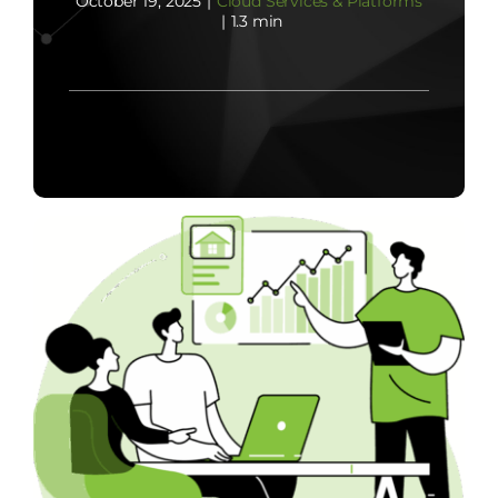
October 19, 2025
|
Cloud Services & Platforms
|
1.3 min
Contact Us
Start Now