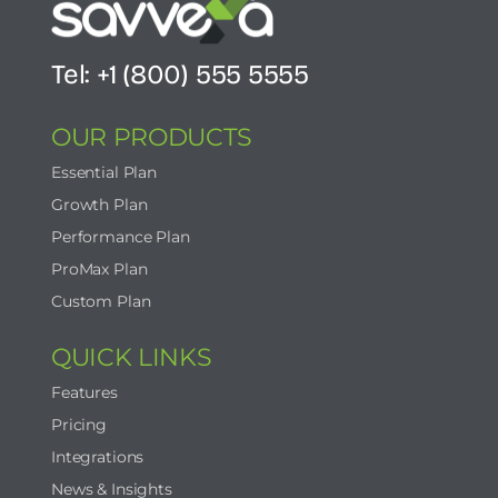
Tel: +1 (800) 555 5555
OUR PRODUCTS
Essential Plan
Growth Plan
Performance Plan
ProMax Plan
Custom Plan
QUICK LINKS
Features
Pricing
Integrations
News & Insights