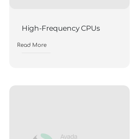
High-Frequency CPUs
Read More