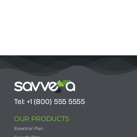
Tel: +1 (800) 555 5555
OUR PRODUCTS
Essential Plan