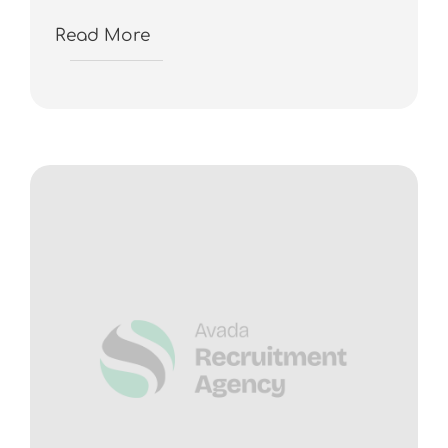
Read More