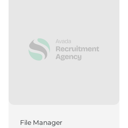
Contact Us
Start Now
File Manager