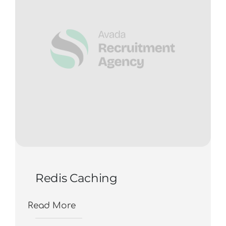
Redis Caching
Read More