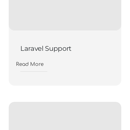
Laravel Support
Read More