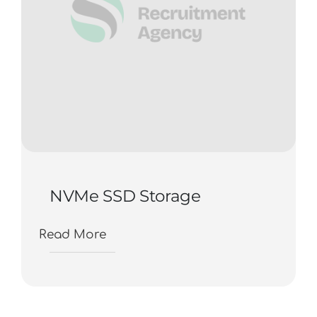
NVMe SSD Storage
Read More