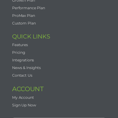
Growth Plan
Performance Plan
ProMax Plan
Custom Plan
QUICK LINKS
Features
Pricing
Integrations
News & Insights
Contact Us
ACCOUNT
My Account
Sign Up Now